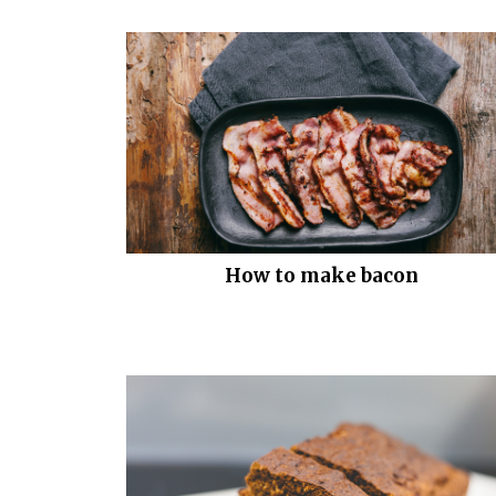
How to make bacon