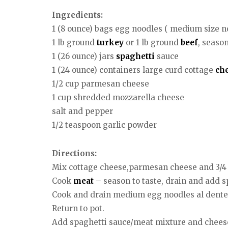
Ingredients:
1 (8 ounce) bags egg noodles ( medium size n
1 lb ground
turkey
or 1 lb ground
beef
, seaso
1 (26 ounce) jars
spaghetti
sauce
1 (24 ounce) containers large curd cottage
ch
1/2 cup parmesan cheese
1 cup shredded mozzarella cheese
salt and pepper
1/2 teaspoon garlic powder
Directions:
Mix cottage cheese,parmesan cheese and 3/4 c
Cook
meat
– season to taste, drain and add s
Cook and drain medium egg noodles al dente 
Return to pot.
Add spaghetti sauce/meat mixture and cheese