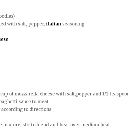
oodles)
ned with salt, pepper,
italian
seasoning
eese
up of mozzarella cheese with salt,pepper and 1/2 teaspoon
paghetti sauce to meat.
according to directions.
 mixture; stir to blend and heat over medium heat.