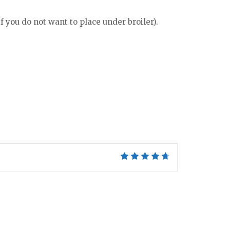
f you do not want to place under broiler).