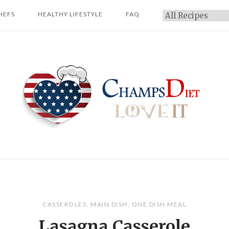
HEFS
HEALTHY LIFESTYLE
FAQ
Categories
Home
CASSEROLES
,
MAIN DISH
,
ONE DISH MEAL
Lasagna Casserole