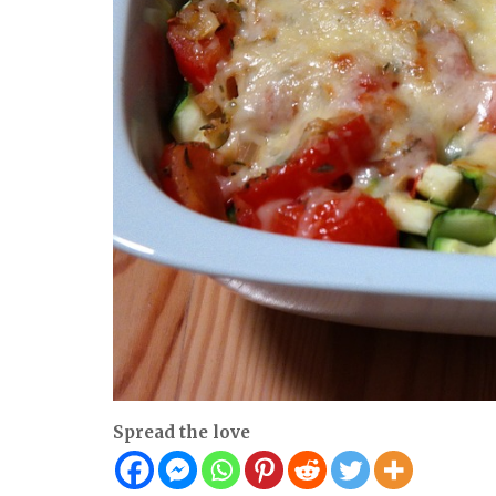
Spread the love