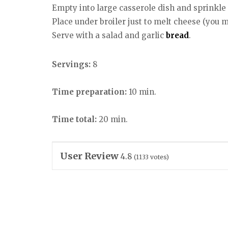
Empty into large casserole dish and sprinkle
Place under broiler just to melt cheese (you m
Serve with a salad and garlic
bread
.
Servings:
8
Time preparation:
10 min.
Time total:
20 min.
User Review
4.8
(
1133
votes)