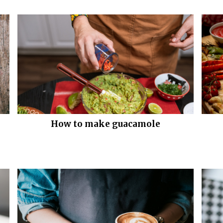
How to make guacamole