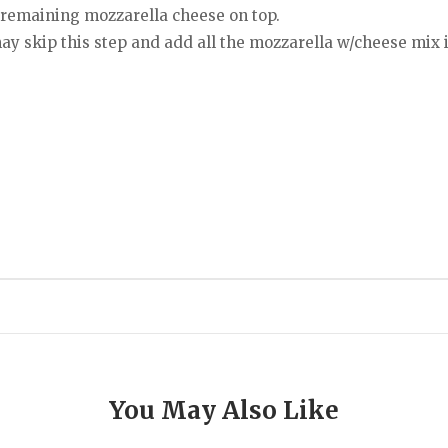
 remaining mozzarella cheese on top.
ay skip this step and add all the mozzarella w/cheese mix i
You May Also Like