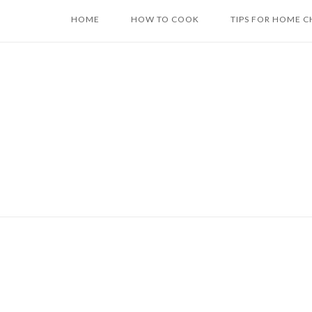
Skip
HOME
HOW TO COOK
TIPS FOR HOME C
to
content