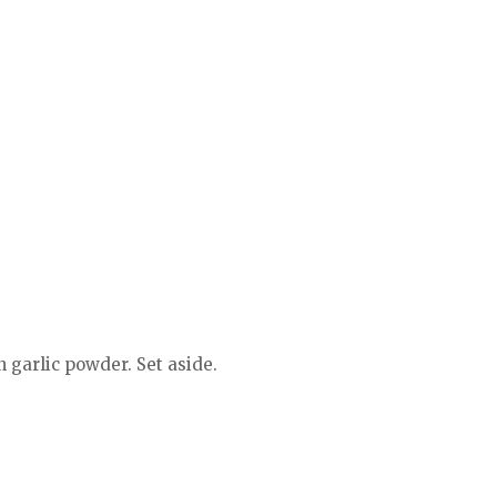
 garlic powder. Set aside.