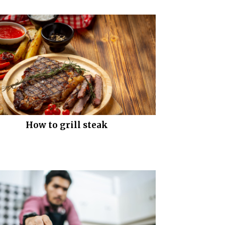
How to grill steak