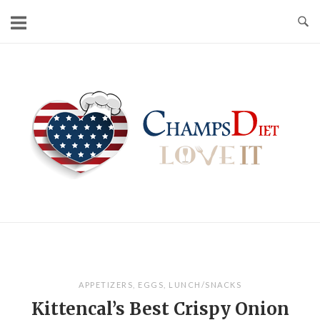
Skip
to
content
Home
APPETIZERS
,
EGGS
,
LUNCH/SNACKS
Kittencal’s Best Crispy Onion