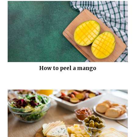
How to peel a mango