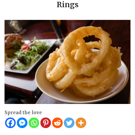
Rings
Spread the love