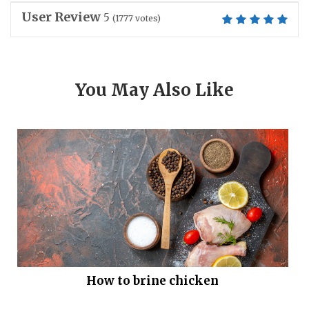
User Review
5
(
1777
votes)
You May Also Like
How to brine chicken