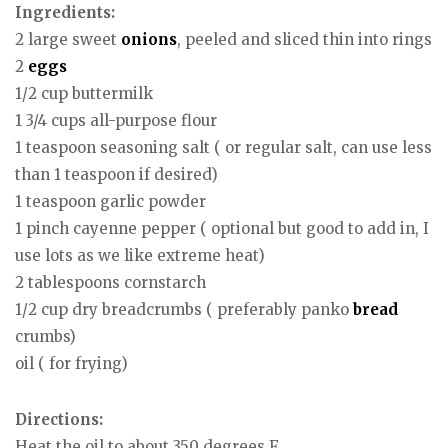
Ingredients:
2 large sweet
onions
, peeled and sliced thin into rings
2
eggs
1/2 cup buttermilk
1 3/4 cups all-purpose flour
1 teaspoon seasoning salt ( or regular salt, can use less
than 1 teaspoon if desired)
1 teaspoon garlic powder
1 pinch cayenne pepper ( optional but good to add in, I
use lots as we like extreme heat)
2 tablespoons cornstarch
1/2 cup dry breadcrumbs ( preferably panko
bread
crumbs)
oil ( for frying)
Directions:
Heat the oil to about 350 degrees F.