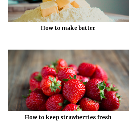
How to make butter
How to keep strawberries fresh