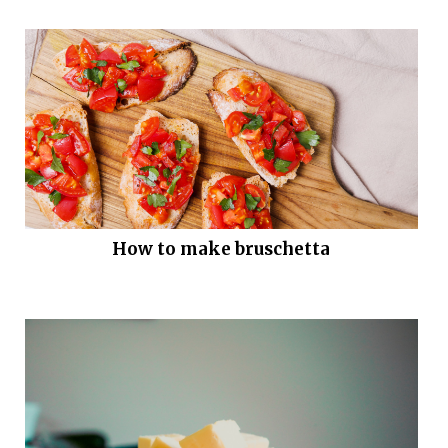
How to make bruschetta