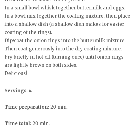
In a small bowl whisk together buttermilk and eggs.
In a bowl mix together the coating mixture, then place
into a shallow dish (a shallow dish makes for easier
coating of the rings).
Dip/coat the onion rings into the buttermilk mixture.
Then coat generously into the dry coating mixture.
Fry briefly in hot oil (turning once) until onion rings
are lightly brown on both sides.
Delicious!
Servings:
4
Time preparation:
20 min.
Time total:
20 min.