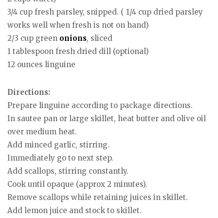
3/4 cup fresh parsley, snipped. ( 1/4 cup dried parsley
works well when fresh is not on hand)
2/3 cup green
onions
, sliced
1 tablespoon fresh dried dill (optional)
12 ounces linguine
Directions:
Prepare linguine according to package directions.
In sautee pan or large skillet, heat butter and olive oil
over medium heat.
Add minced garlic, stirring.
Immediately go to next step.
Add scallops, stirring constantly.
Cook until opaque (approx 2 minutes).
Remove scallops while retaining juices in skillet.
Add lemon juice and stock to skillet.