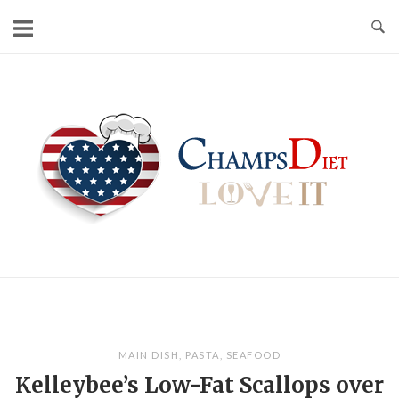
Skip
to
content
Home
MAIN DISH
,
PASTA
,
SEAFOOD
Kelleybee’s Low-Fat Scallops over