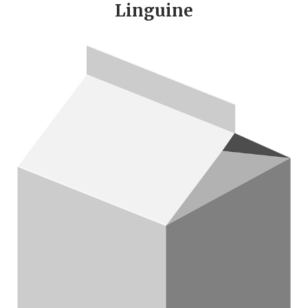
Linguine