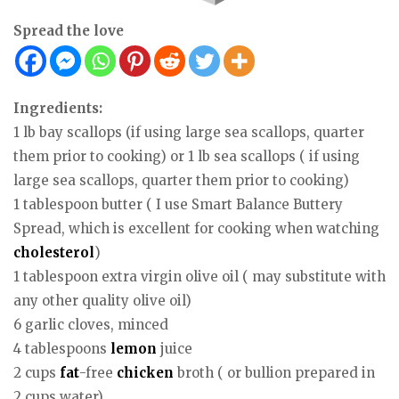
Spread the love
Ingredients:
1 lb bay scallops (if using large sea scallops, quarter
them prior to cooking) or 1 lb sea scallops ( if using
large sea scallops, quarter them prior to cooking)
1 tablespoon butter ( I use Smart Balance Buttery
Spread, which is excellent for cooking when watching
cholesterol
)
1 tablespoon extra virgin olive oil ( may substitute with
any other quality olive oil)
6 garlic cloves, minced
4 tablespoons
lemon
juice
2 cups
fat
-free
chicken
broth ( or bullion prepared in
2 cups water)