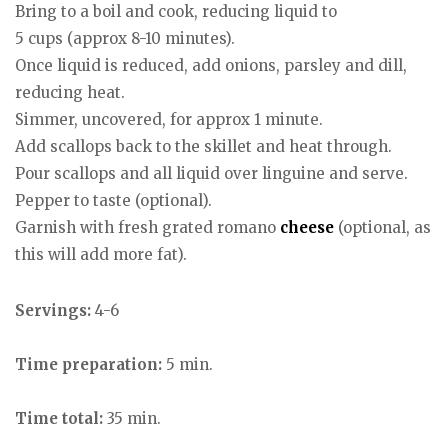
Bring to a boil and cook, reducing liquid to
5 cups (approx 8-10 minutes).
Once liquid is reduced, add onions, parsley and dill,
reducing heat.
Simmer, uncovered, for approx 1 minute.
Add scallops back to the skillet and heat through.
Pour scallops and all liquid over linguine and serve.
Pepper to taste (optional).
Garnish with fresh grated romano
cheese
(optional, as
this will add more fat).
Servings:
4-6
Time preparation:
5 min.
Time total:
35 min.