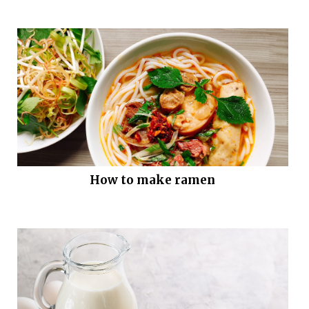
How to make ramen