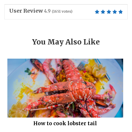
User Review
4.9
(
1651
votes)
You May Also Like
How to cook lobster tail