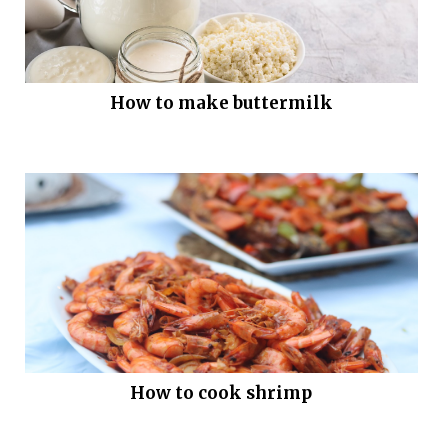
How to make buttermilk
How to cook shrimp