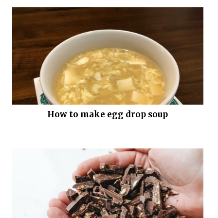
How to make egg drop soup