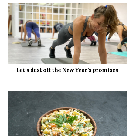
Let’s dust off the New Year’s promises