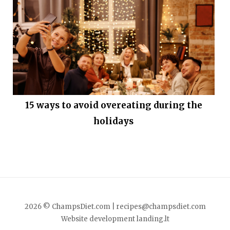
15 ways to avoid overeating during the
holidays
2026 © ChampsDiet.com |
recipes@champsdiet.com
Website development
landing.lt