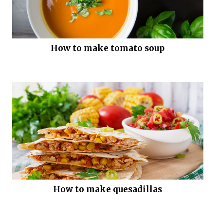
How to make tomato soup
How to make quesadillas