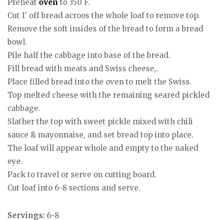
Preheat
oven
to 350 F.
Cut 1′ off bread acroos the whole loaf to remove top.
Remove the soft insides of the bread to form a bread
bowl.
Pile half the cabbage into base of the bread.
Fill bread with meats and Swiss cheese,.
Place filled bread into the oven to melt the Swiss.
Top melted cheese with the remaining seared pickled
cabbage.
Slather the top with sweet pickle mixed with chili
sauce & mayonnaise, and set bread top into place.
The loaf will appear whole and empty to the naked
eye.
Pack to travel or serve on cutting board.
Cut loaf into 6-8 sections and serve.
Servings:
6-8