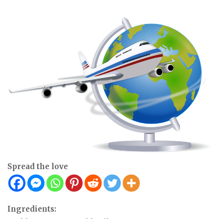
Spread the love
Ingredients: