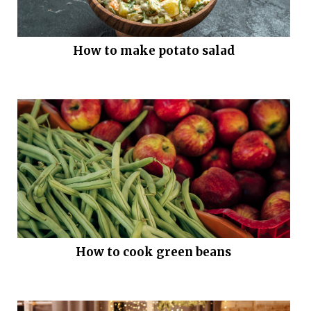
How to make potato salad
How to cook green beans