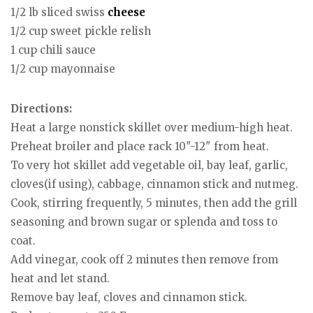
1/2 lb sliced swiss
cheese
1/2 cup sweet pickle relish
1 cup chili sauce
1/2 cup mayonnaise
Directions:
Heat a large nonstick skillet over medium-high heat.
Preheat broiler and place rack 10″-12″ from heat.
To very hot skillet add vegetable oil, bay leaf, garlic,
cloves(if using), cabbage, cinnamon stick and nutmeg.
Cook, stirring frequently, 5 minutes, then add the grill
seasoning and brown sugar or splenda and toss to
coat.
Add vinegar, cook off 2 minutes then remove from
heat and let stand.
Remove bay leaf, cloves and cinnamon stick.