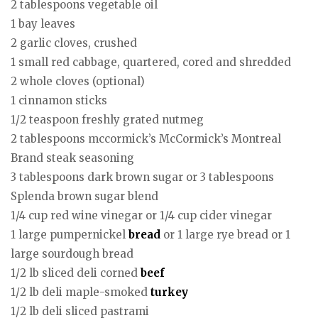
2 tablespoons vegetable oil
1 bay leaves
2 garlic cloves, crushed
1 small red cabbage, quartered, cored and shredded
2 whole cloves (optional)
1 cinnamon sticks
1/2 teaspoon freshly grated nutmeg
2 tablespoons mccormick’s McCormick’s Montreal
Brand steak seasoning
3 tablespoons dark brown sugar or 3 tablespoons
Splenda brown sugar blend
1/4 cup red wine vinegar or 1/4 cup cider vinegar
1 large pumpernickel
bread
or 1 large rye bread or 1
large sourdough bread
1/2 lb sliced deli corned
beef
1/2 lb deli maple-smoked
turkey
1/2 lb deli sliced pastrami