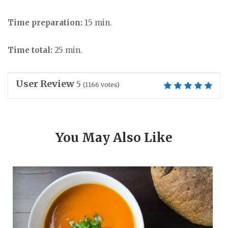
Time preparation:
15 min.
Time total:
25 min.
User Review
5
(
1166
votes)
You May Also Like