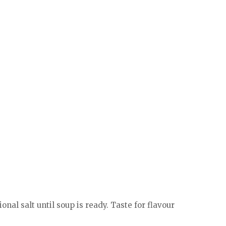
nal salt until soup is ready. Taste for flavour