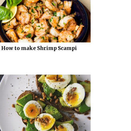
How to make Shrimp Scampi