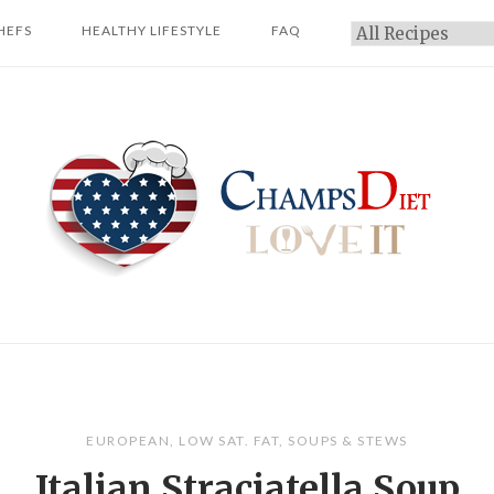
HEFS
HEALTHY LIFESTYLE
FAQ
Categories
Home
EUROPEAN
,
LOW SAT. FAT
,
SOUPS & STEWS
Italian Straciatella Soup