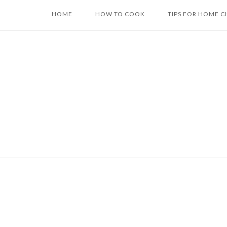
Skip
HOME
HOW TO COOK
TIPS FOR HOME C
to
content