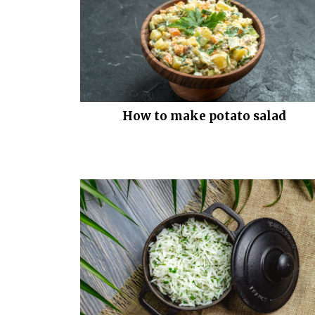
How to make potato salad