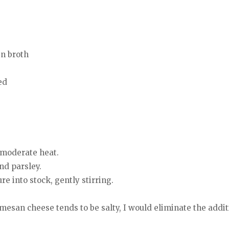
en broth
ed
r moderate heat.
nd parsley.
e into stock, gently stirring.
san cheese tends to be salty, I would eliminate the additio