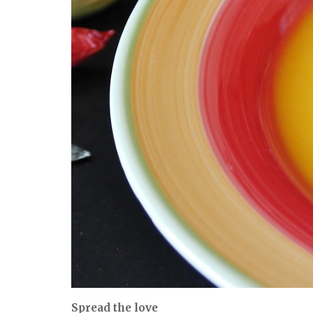
Spread the love