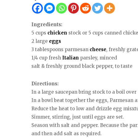
Ingredients:
5 cups
chicken
stock or 5 cups canned chick
2 large
eggs
3 tablespoons parmesan
cheese
, freshly grat
1/4 cup fresh
Italian
parsley, minced
salt & freshly ground black pepper, to taste
Directions:
In a large saucepan bring stock to a boil ove
In a bowl beat together the eggs, Parmesan a
Reduce the heat to low and drizzle egg misxtur
Simmer, stirring, just until eggs are set.
Season with salt and pepper. Because the parme
and then add salt as required.