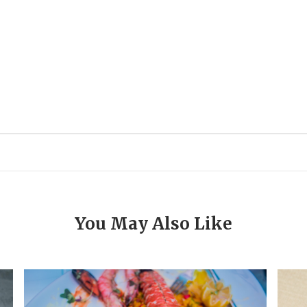
You May Also Like