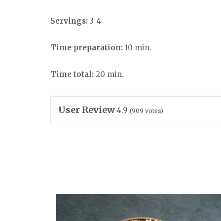
Servings:
3-4
Time preparation:
10 min.
Time total:
20 min.
User Review
4.9
(
909
votes)