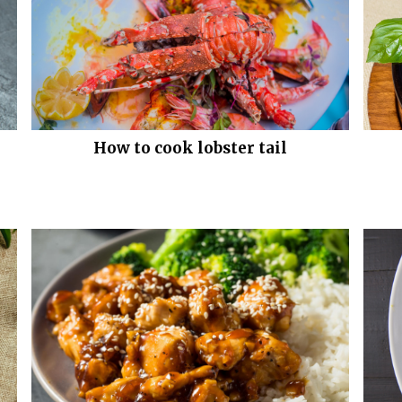
How to cook lobster tail