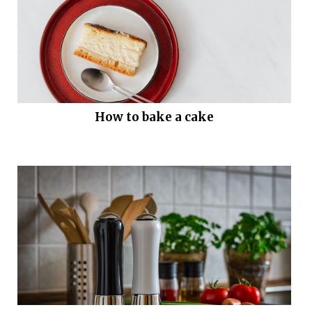
How to bake a cake