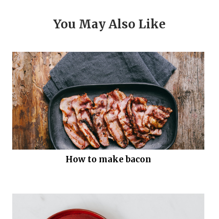
You May Also Like
How to make bacon