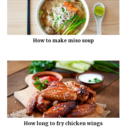
How to make miso soup
How long to fry chicken wings