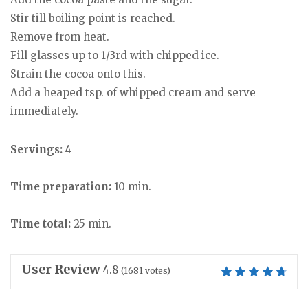
Stir till boiling point is reached.
Remove from heat.
Fill glasses up to 1/3rd with chipped ice.
Strain the cocoa onto this.
Add a heaped tsp. of whipped cream and serve
immediately.
Servings:
4
Time preparation:
10 min.
Time total:
25 min.
User Review
4.8
(
1681
votes)