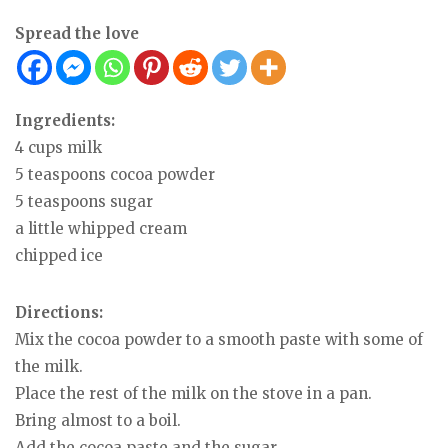
Spread the love
Ingredients:
4 cups milk
5 teaspoons cocoa powder
5 teaspoons sugar
a little whipped cream
chipped ice
Directions:
Mix the cocoa powder to a smooth paste with some of
the milk.
Place the rest of the milk on the stove in a pan.
Bring almost to a boil.
Add the cocoa paste and the sugar.