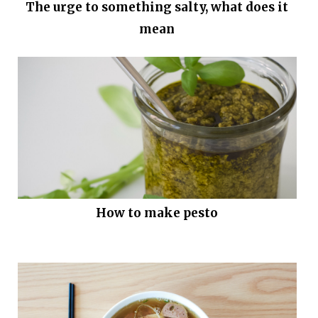
The urge to something salty, what does it
mean
How to make pesto