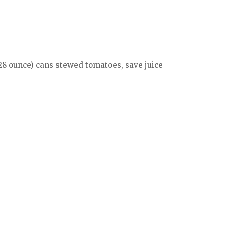
(28 ounce) cans stewed tomatoes, save juice