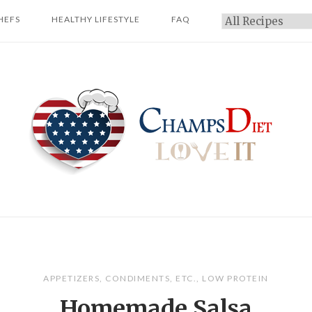
HEFS
HEALTHY LIFESTYLE
FAQ
Categories
Home
APPETIZERS
,
CONDIMENTS
,
ETC.
,
LOW PROTEIN
Homemade Salsa