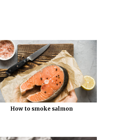
How to smoke salmon