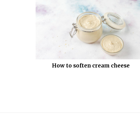
How to soften cream cheese