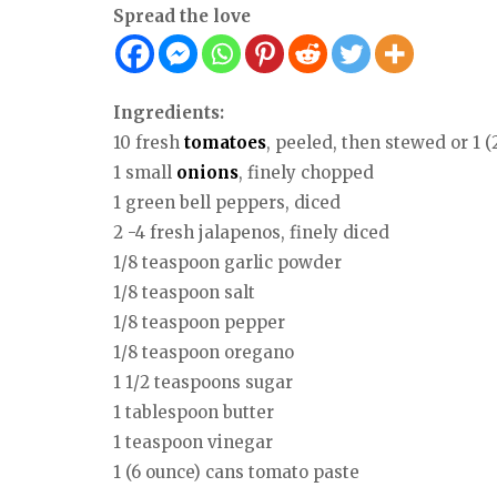
Spread the love
Ingredients:
10 fresh
tomatoes
, peeled, then stewed or 1 
1 small
onions
, finely chopped
1 green bell peppers, diced
2 -4 fresh jalapenos, finely diced
1/8 teaspoon garlic powder
1/8 teaspoon salt
1/8 teaspoon pepper
1/8 teaspoon oregano
1 1/2 teaspoons sugar
1 tablespoon butter
1 teaspoon vinegar
1 (6 ounce) cans tomato paste