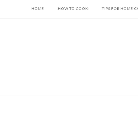
Skip
HOME
HOW TO COOK
TIPS FOR HOME C
to
content