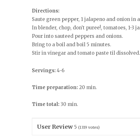
Directions:
Saute green pepper, 1 jalapeno and onion in a l
In blender, chop, don’t puree!, tomatoes, 1-3 
Pour into sauteed peppers and onions.
Bring to a boil and boil 5 minutes.
Stir in vinegar and tomato paste til dissolved
Servings:
4-6
Time preparation:
20 min.
Time total:
30 min.
User Review
5
(
1319
votes)