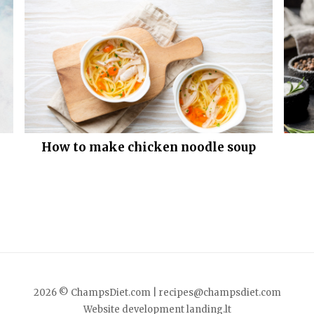
How to make chicken noodle soup
2026 © ChampsDiet.com |
recipes@champsdiet.com
Website development
landing.lt