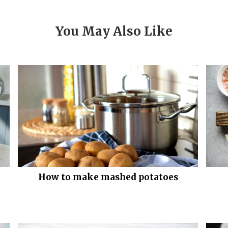
You May Also Like
How to make mashed potatoes