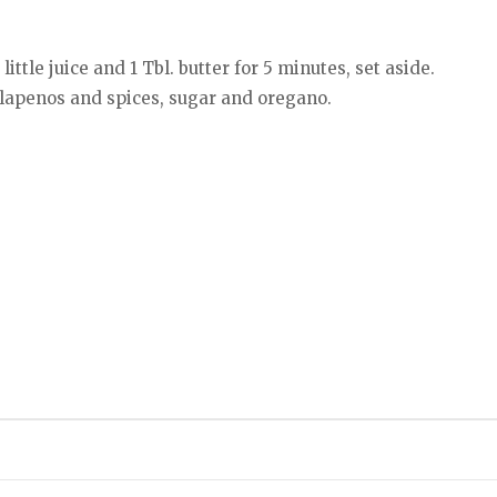
ittle juice and 1 Tbl. butter for 5 minutes, set aside.
jalapenos and spices, sugar and oregano.
.