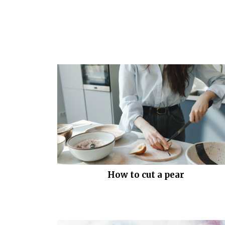
How to cut a pear