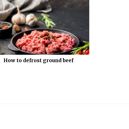
How to defrost ground beef