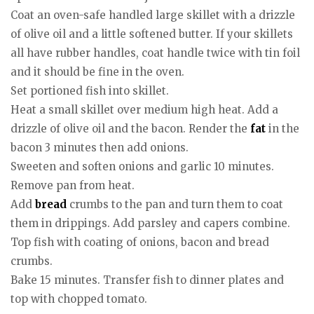
Coat an oven-safe handled large skillet with a drizzle
of olive oil and a little softened butter. If your skillets
all have rubber handles, coat handle twice with tin foil
and it should be fine in the oven.
Set portioned fish into skillet.
Heat a small skillet over medium high heat. Add a
drizzle of olive oil and the bacon. Render the
fat
in the
bacon 3 minutes then add onions.
Sweeten and soften onions and garlic 10 minutes.
Remove pan from heat.
Add
bread
crumbs to the pan and turn them to coat
them in drippings. Add parsley and capers combine.
Top fish with coating of onions, bacon and bread
crumbs.
Bake 15 minutes. Transfer fish to dinner plates and
top with chopped tomato.