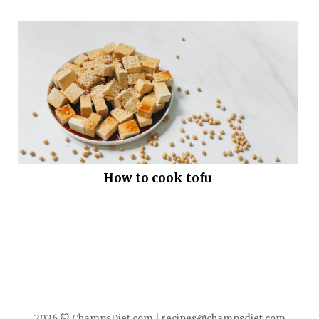
How to cook tofu
2026 © ChampsDiet.com |
recipes@champsdiet.com