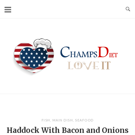
Skip
to
content
Home
FISH
,
MAIN DISH
,
SEAFOOD
Haddock With Bacon and Onions