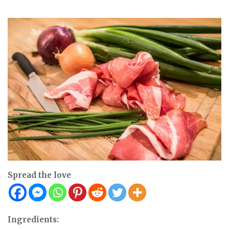
Spread the love
Ingredients: