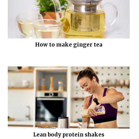
How to make ginger tea
Lean body protein shakes