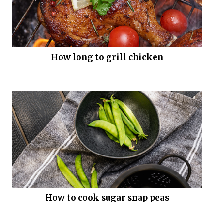
How long to grill chicken
How to cook sugar snap peas