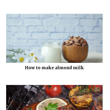
How to make almond milk