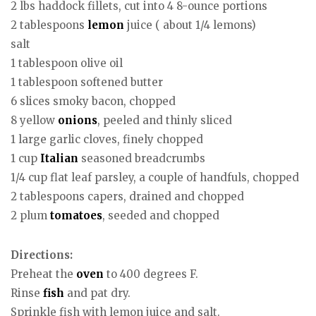
2 lbs haddock fillets, cut into 4 8-ounce portions
2 tablespoons
lemon
juice ( about 1/4 lemons)
salt
1 tablespoon olive oil
1 tablespoon softened butter
6 slices smoky bacon, chopped
8 yellow
onions
, peeled and thinly sliced
1 large garlic cloves, finely chopped
1 cup
Italian
seasoned breadcrumbs
1/4 cup flat leaf parsley, a couple of handfuls, chopped
2 tablespoons capers, drained and chopped
2 plum
tomatoes
, seeded and chopped
Directions:
Preheat the
oven
to 400 degrees F.
Rinse
fish
and pat dry.
Sprinkle fish with lemon juice and salt.