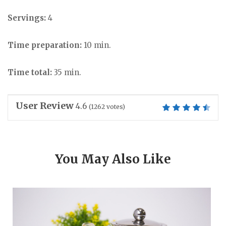
Servings:
4
Time preparation:
10 min.
Time total:
35 min.
User Review
4.6
(
1262
votes)
You May Also Like