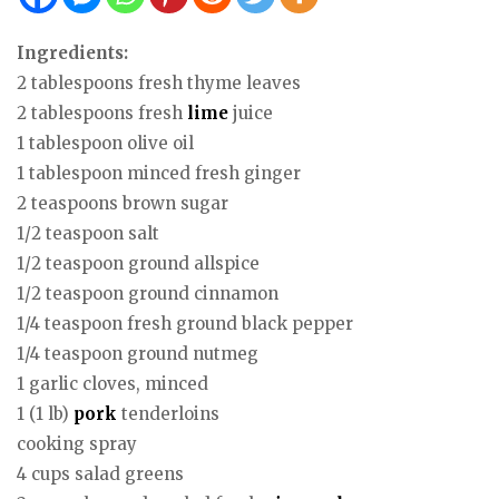
Ingredients:
2 tablespoons fresh thyme leaves
2 tablespoons fresh
lime
juice
1 tablespoon olive oil
1 tablespoon minced fresh ginger
2 teaspoons brown sugar
1/2 teaspoon salt
1/2 teaspoon ground allspice
1/2 teaspoon ground cinnamon
1/4 teaspoon fresh ground black pepper
1/4 teaspoon ground nutmeg
1 garlic cloves, minced
1 (1 lb)
pork
tenderloins
cooking spray
4 cups salad greens