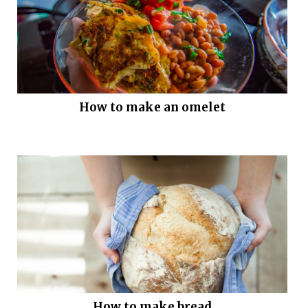
How to make an omelet
How to make bread