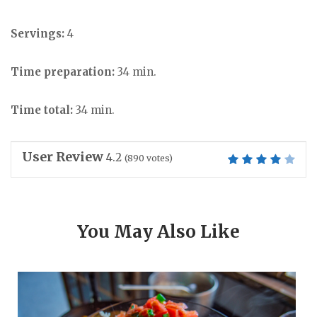
Servings:
4
Time preparation:
34 min.
Time total:
34 min.
User Review
4.2
(
890
votes)
You May Also Like