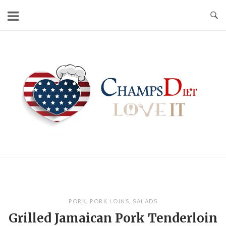
Skip
to
content
Home
PORK
,
PORK LOINS
,
SALADS
Grilled Jamaican Pork Tenderloin