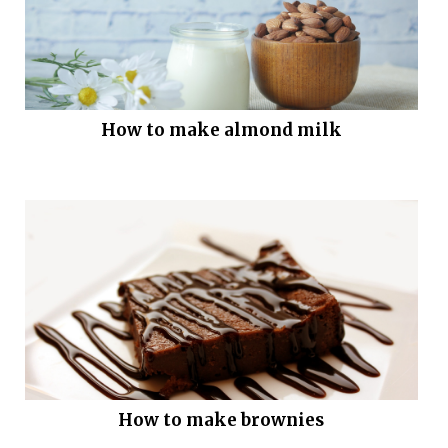
How to make almond milk
How to make brownies