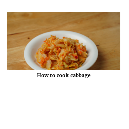
How to cook cabbage