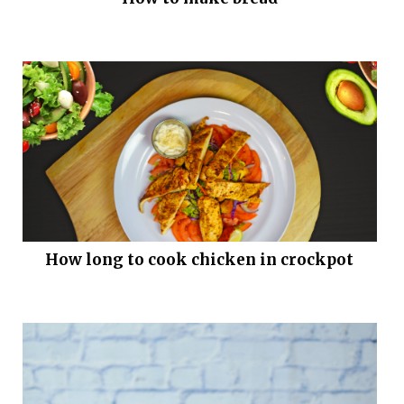
How long to cook chicken in crockpot