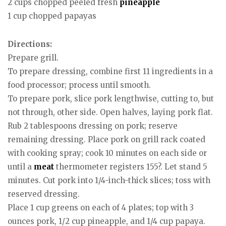
2 cups chopped peeled fresh
pineapple
1 cup chopped papayas
Directions:
Prepare grill.
To prepare dressing, combine first 11 ingredients in a
food processor; process until smooth.
To prepare pork, slice pork lengthwise, cutting to, but
not through, other side. Open halves, laying pork flat.
Rub 2 tablespoons dressing on pork; reserve
remaining dressing. Place pork on grill rack coated
with cooking spray; cook 10 minutes on each side or
until a
meat
thermometer registers 155?. Let stand 5
minutes. Cut pork into 1/4-inch-thick slices; toss with
reserved dressing.
Place 1 cup greens on each of 4 plates; top with 3
ounces pork, 1/2 cup pineapple, and 1/4 cup papaya.