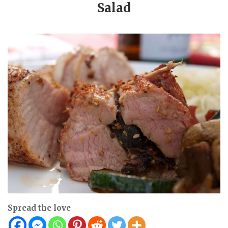
Salad
Spread the love