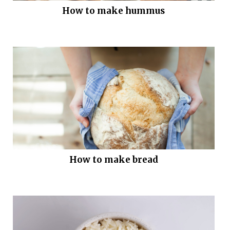
How to make hummus
How to make bread