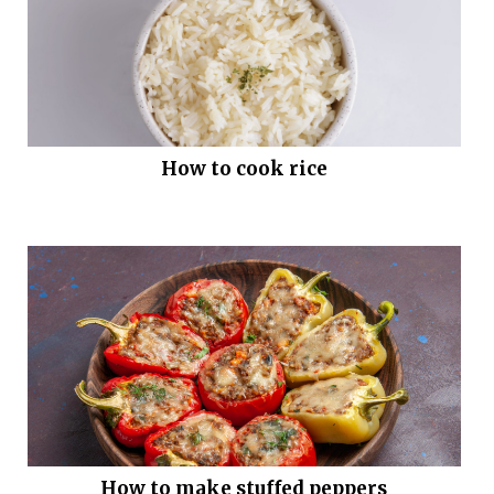
How to cook rice
How to make stuffed peppers