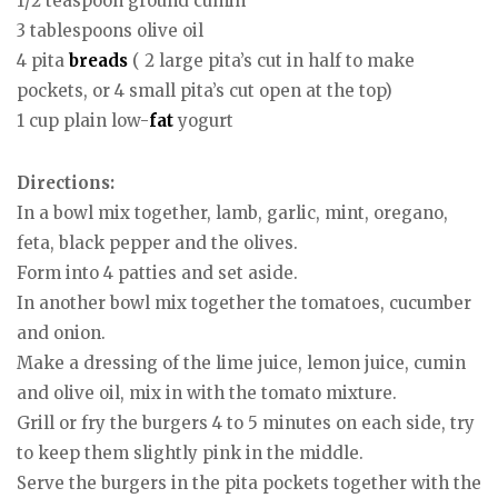
1/2 teaspoon ground cumin
3 tablespoons olive oil
4 pita
breads
( 2 large pita’s cut in half to make
pockets, or 4 small pita’s cut open at the top)
1 cup plain low-
fat
yogurt
Directions:
In a bowl mix together, lamb, garlic, mint, oregano,
feta, black pepper and the olives.
Form into 4 patties and set aside.
In another bowl mix together the tomatoes, cucumber
and onion.
Make a dressing of the lime juice, lemon juice, cumin
and olive oil, mix in with the tomato mixture.
Grill or fry the burgers 4 to 5 minutes on each side, try
to keep them slightly pink in the middle.
Serve the burgers in the pita pockets together with the