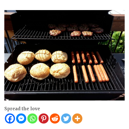
Spread the love