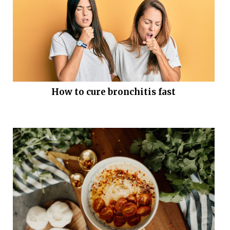
How to cure bronchitis fast