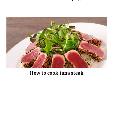
How to cook tuna steak