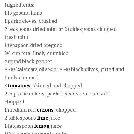
Ingredients:
1 lb ground lamb
1 garlic cloves, crushed
2 teaspoons dried mint or 2 tablespoons chopped
fresh mint
1 teaspoon dried oregano
3/4 cup feta, finely crumbled
ground black pepper
8 -10 kalamata olives or 8 -10 black olives, pitted and
finely chopped
3
tomatoes
, skinned and chopped
2 cups cucumbers, peeled, seeds removed and
chopped
1 medium red
onions
, chopped
2 tablespoons
lime
juice
1 tablespoon
lemon
juice