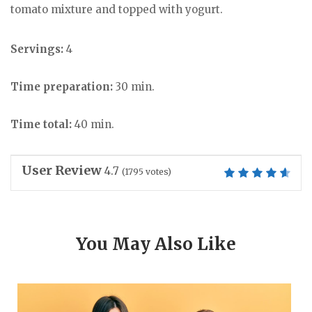
tomato mixture and topped with yogurt.
Servings:
4
Time preparation:
30 min.
Time total:
40 min.
User Review
4.7
(
1795
votes)
You May Also Like