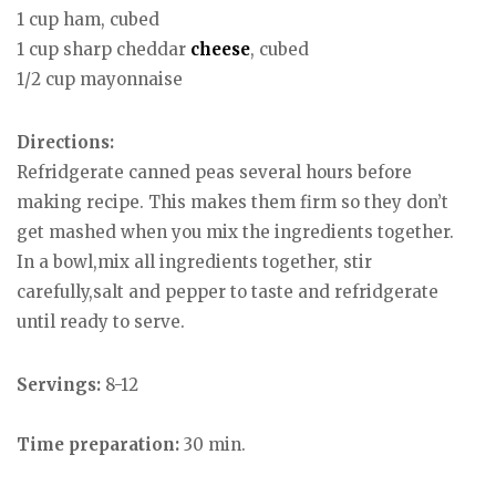
1 cup ham, cubed
1 cup sharp cheddar
cheese
, cubed
1/2 cup mayonnaise
Directions:
Refridgerate canned peas several hours before
making recipe. This makes them firm so they don’t
get mashed when you mix the ingredients together.
In a bowl,mix all ingredients together, stir
carefully,salt and pepper to taste and refridgerate
until ready to serve.
Servings:
8-12
Time preparation:
30 min.