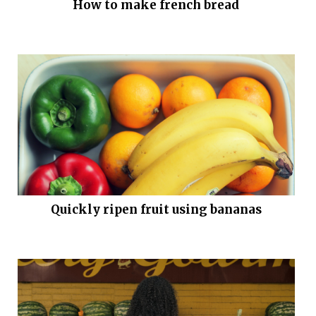
How to make french bread
Quickly ripen fruit using bananas