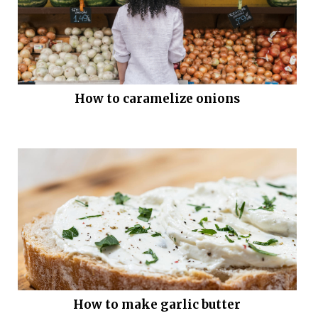
How to caramelize onions
How to make garlic butter