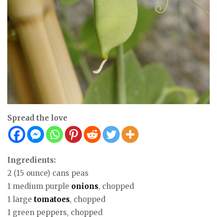
Spread the love
Ingredients:
2 (15 ounce) cans peas
1 medium purple
onions
, chopped
1 large
tomatoes
, chopped
1 green peppers, chopped