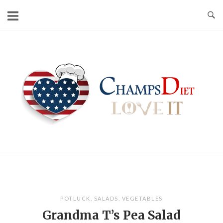
Skip
to
content
Home
POTLUCK
,
SALADS
,
VEGETABLES
Grandma T’s Pea Salad