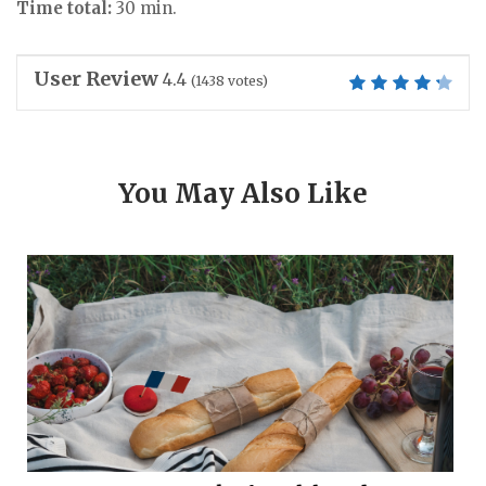
Time total:
30 min.
User Review
4.4
(
1438
votes)
You May Also Like