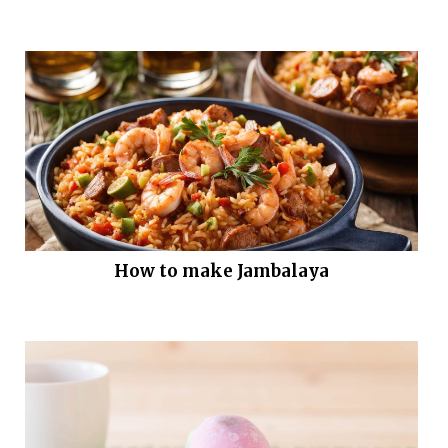
How to make Jambalaya