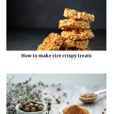
How to make rice crispy treats