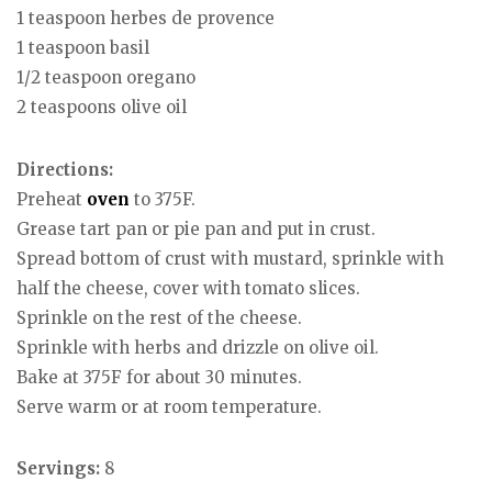
1 teaspoon herbes de provence
1 teaspoon basil
1/2 teaspoon oregano
2 teaspoons olive oil
Directions:
Preheat
oven
to 375F.
Grease tart pan or pie pan and put in crust.
Spread bottom of crust with mustard, sprinkle with
half the cheese, cover with tomato slices.
Sprinkle on the rest of the cheese.
Sprinkle with herbs and drizzle on olive oil.
Bake at 375F for about 30 minutes.
Serve warm or at room temperature.
Servings:
8