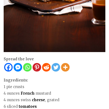
Spread the love
Ingredients:
1 pie crusts
4 ounces
French
mustard
4 ounces swiss
cheese
, grated
6 sliced
tomatoes