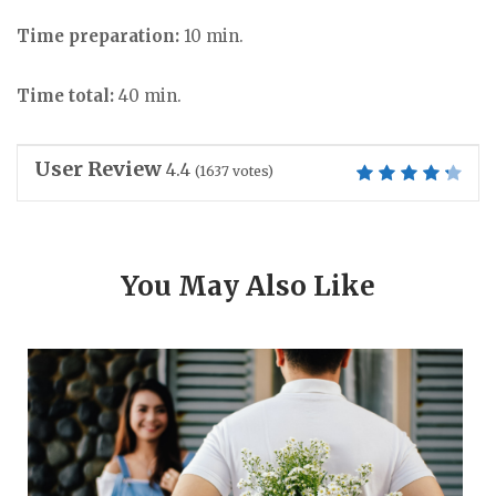
Time preparation:
10 min.
Time total:
40 min.
User Review
4.4
(
1637
votes)
You May Also Like