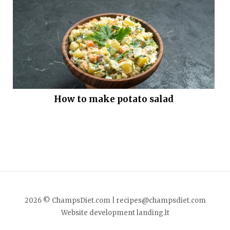
How to make potato salad
2026 © ChampsDiet.com |
recipes@champsdiet.com
Website development
landing.lt