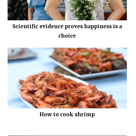
Scientific evidence proves happiness is a
choice
How to cook shrimp