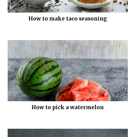
How to make taco seasoning
How to pick a watermelon