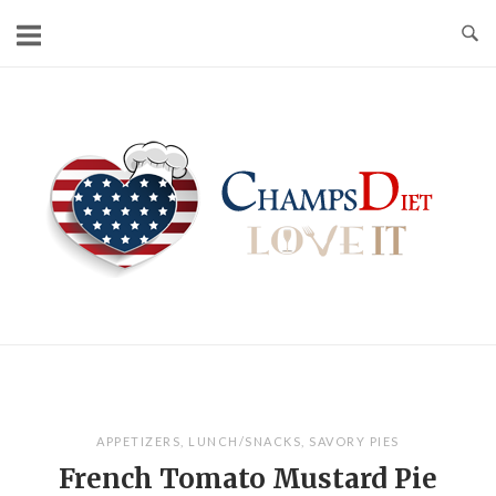
Skip
to
content
Home
APPETIZERS
,
LUNCH/SNACKS
,
SAVORY PIES
French Tomato Mustard Pie