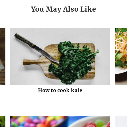
You May Also Like
How to cook kale