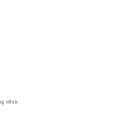
ng often.