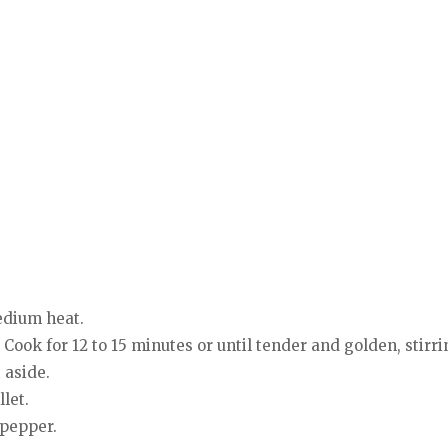
medium heat.
 Cook for 12 to 15 minutes or until tender and golden, stirri
 aside.
let.
 pepper.