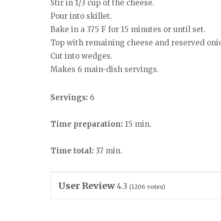
Stir in 1/3 cup of the cheese.
Pour into skillet.
Bake in a 375 F for 15 minutes or until set.
Top with remaining cheese and reserved oni
Cut into wedges.
Makes 6 main-dish servings.
Servings:
6
Time preparation:
15 min.
Time total:
37 min.
User Review
4.3
(
1206
votes)