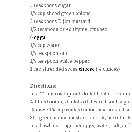
2 teaspoons sugar
1/4 cup sliced green onions
2 teaspoons Dijon mustard
1/2 teaspoon dried thyme, crushed
6
eggs
1/4 cup water
1/4 teaspoon salt
1/4 teaspoon white pepper
1 cup shredded swiss
cheese
( 4 ounces)
Directions:
In a 10-inch ovenproof skillet heat oil over 
Add red onion, shallots (if desired, and sugar.
Remove 1/4 cup cooked onion mixture and set
Stir green onion, mustard, and thyme into skil
In a bowl beat together eggs, water, salt, and