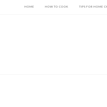
Skip
HOME
HOW TO COOK
TIPS FOR HOME C
to
content