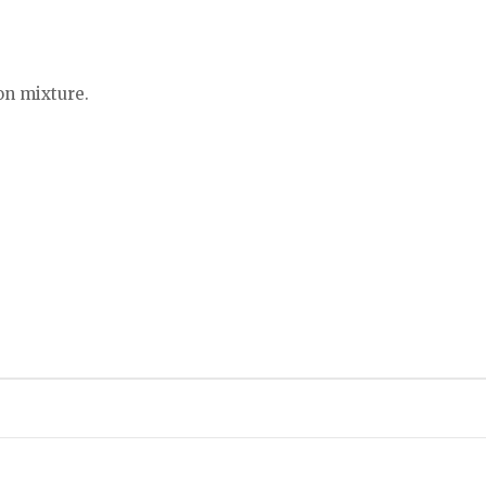
on mixture.