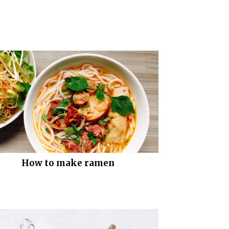
How to make ramen