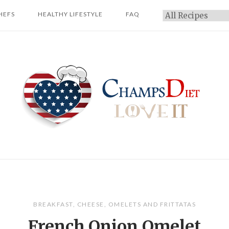
HEFS
HEALTHY LIFESTYLE
FAQ
Categories
Home
BREAKFAST
,
CHEESE
,
OMELETS AND FRITTATAS
French Onion Omelet