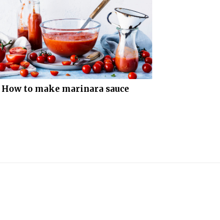
How to make marinara sauce