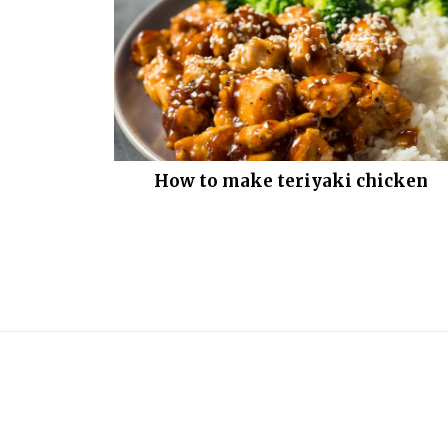
How to make teriyaki chicken