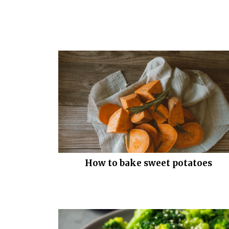
How to bake sweet potatoes