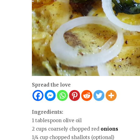
Spread the love
Ingredients:
1 tablespoon olive oil
2 cups coarsely chopped red
onions
1/4 cup chopped shallots (optional)