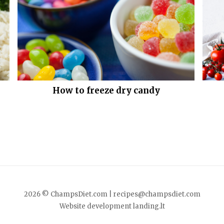
How to freeze dry candy
2026 © ChampsDiet.com |
recipes@champsdiet.com
Website development
landing.lt