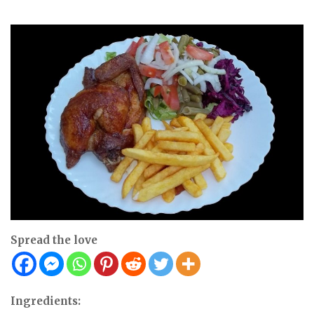
Spread the love
Ingredients: