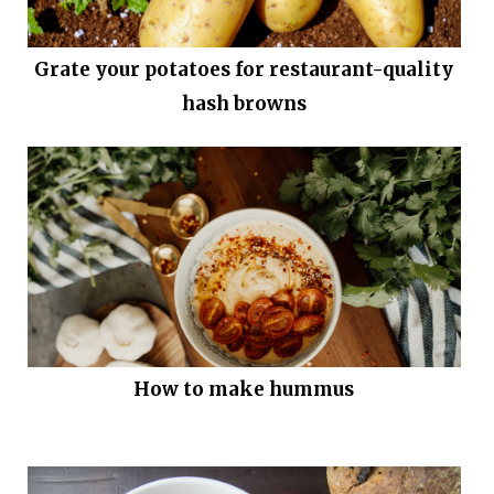
Grate your potatoes for restaurant-quality
hash browns
How to make hummus