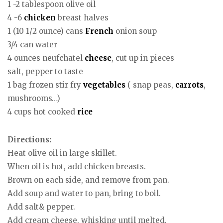
1 -2 tablespoon olive oil
4 -6
chicken
breast halves
1 (10 1/2 ounce) cans
French
onion soup
3/4 can water
4 ounces neufchatel
cheese
, cut up in pieces
salt, pepper to taste
1 bag frozen stir fry
vegetables
( snap peas,
carrots
,
mushrooms…)
4 cups hot cooked
rice
Directions:
Heat olive oil in large skillet.
When oil is hot, add chicken breasts.
Brown on each side, and remove from pan.
Add soup and water to pan, bring to boil.
Add salt& pepper.
Add cream cheese, whisking until melted.