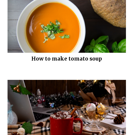
How to make tomato soup