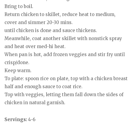
Bring to boil.
Return chicken to skillet, reduce heat to medium,
cover and simmer 20-30 mins.
until chicken is done and sauce thickens.
Meanwhile, coat another skillet with nonstick spray
and heat over med-hi heat.
When pan is hot, add frozen veggies and stir fry until
crisp/done.
Keep warm.
To plate: spoon rice on plate, top with a chicken breast
half and enough sauce to coat rice.
Top with veggies, letting them fall down the sides of
chicken in natural garnish.
Servings:
4-6