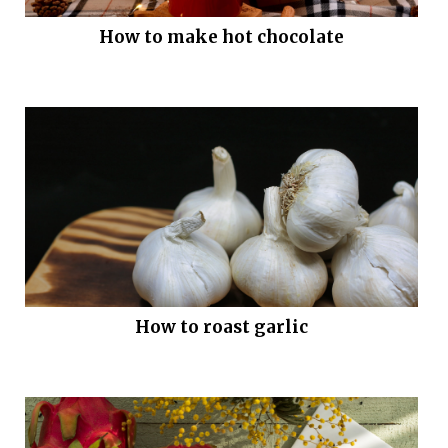
How to make hot chocolate
How to roast garlic