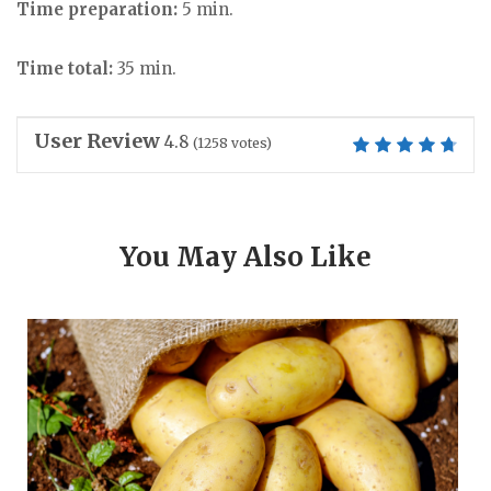
Time preparation:
5 min.
Time total:
35 min.
User Review
4.8
(
1258
votes)
You May Also Like