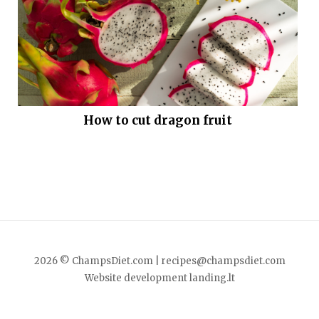
How to cut dragon fruit
2026 © ChampsDiet.com |
recipes@champsdiet.com
Website development
landing.lt