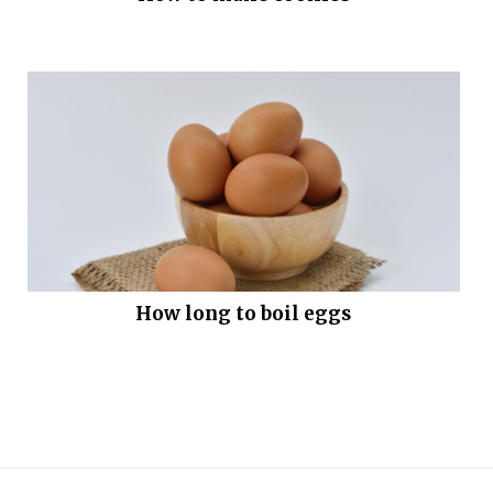
How long to boil eggs