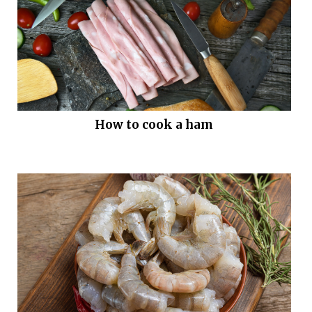
How to cook a ham