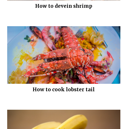
How to devein shrimp
How to cook lobster tail