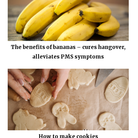
The benefits of bananas – cures hangover,
alleviates PMS symptoms
How to make cookies