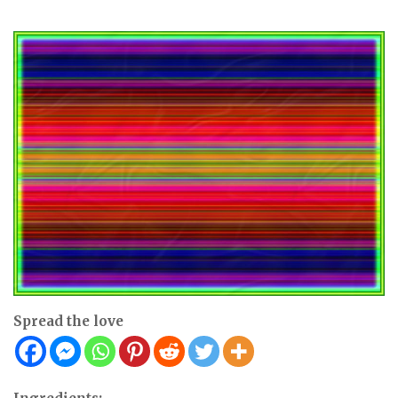
Spread the love