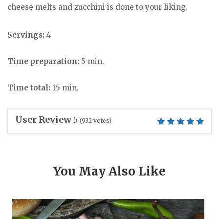
cheese melts and zucchini is done to your liking.
Servings:
4
Time preparation:
5 min.
Time total:
15 min.
User Review
5
(
932
votes)
You May Also Like