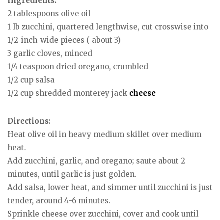
Ingredients:
2 tablespoons olive oil
1 lb zucchini, quartered lengthwise, cut crosswise into
1/2-inch-wide pieces ( about 3)
3 garlic cloves, minced
1/4 teaspoon dried oregano, crumbled
1/2 cup salsa
1/2 cup shredded monterey jack
cheese
Directions:
Heat olive oil in heavy medium skillet over medium
heat.
Add zucchini, garlic, and oregano; saute about 2
minutes, until garlic is just golden.
Add salsa, lower heat, and simmer until zucchini is just
tender, around 4-6 minutes.
Sprinkle cheese over zucchini, cover and cook until