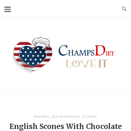
Skip
to
content
Home
BREADS
,
QUICK BREADS
,
SCONES
English Scones With Chocolate