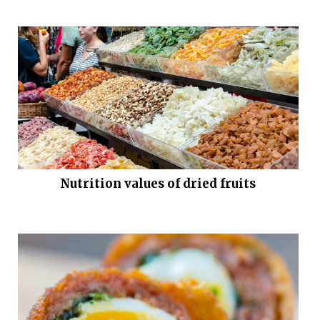
Nutrition values of dried fruits