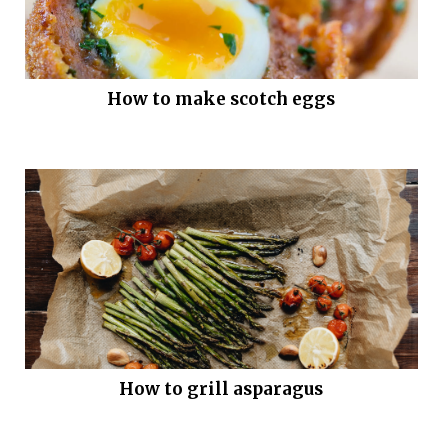
How to make scotch eggs
How to grill asparagus