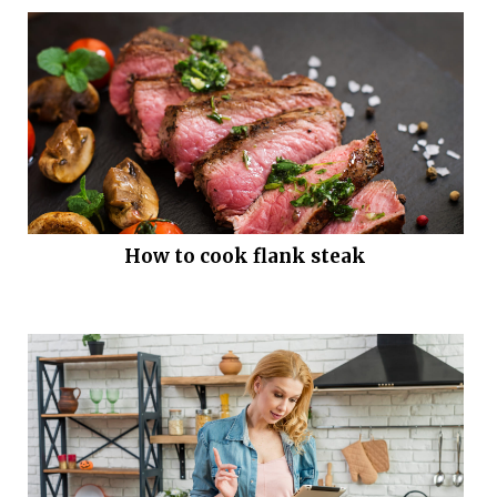
How to cook flank steak