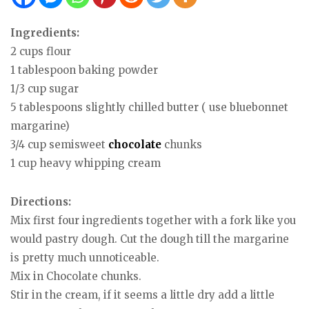
Ingredients:
2 cups flour
1 tablespoon baking powder
1/3 cup sugar
5 tablespoons slightly chilled butter ( use bluebonnet
margarine)
3/4 cup semisweet
chocolate
chunks
1 cup heavy whipping cream
Directions:
Mix first four ingredients together with a fork like you
would pastry dough. Cut the dough till the margarine
is pretty much unnoticeable.
Mix in Chocolate chunks.
Stir in the cream, if it seems a little dry add a little