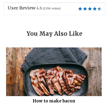
User Review
4.6
(
1396
votes)
You May Also Like
How to make bacon