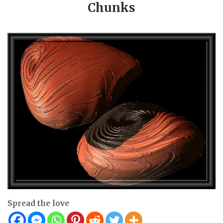
Chunks
Spread the love