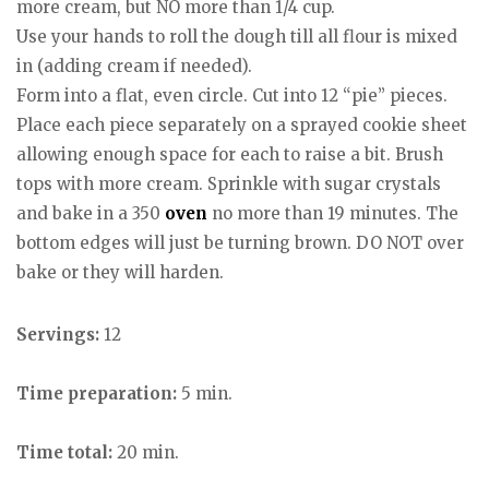
more cream, but NO more than 1/4 cup.
Use your hands to roll the dough till all flour is mixed
in (adding cream if needed).
Form into a flat, even circle. Cut into 12 “pie” pieces.
Place each piece separately on a sprayed cookie sheet
allowing enough space for each to raise a bit. Brush
tops with more cream. Sprinkle with sugar crystals
and bake in a 350
oven
no more than 19 minutes. The
bottom edges will just be turning brown. DO NOT over
bake or they will harden.
Servings:
12
Time preparation:
5 min.
Time total:
20 min.