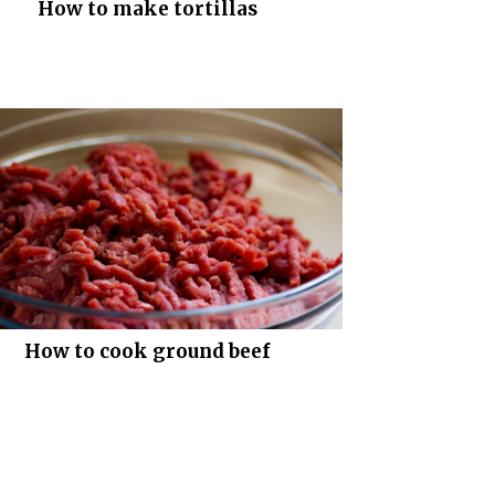
How to make tortillas
How to cook ground beef