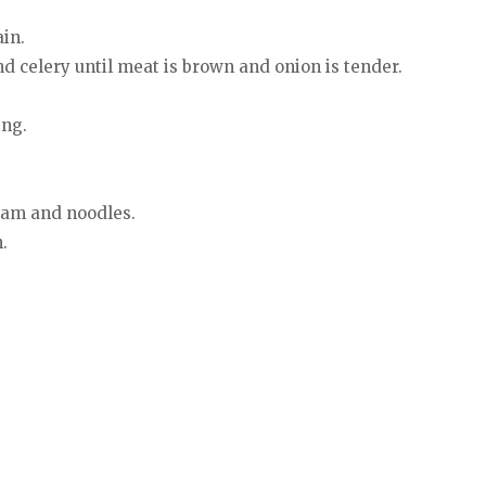
in.
nd celery until meat is brown and onion is tender.
ing.
ream and noodles.
.