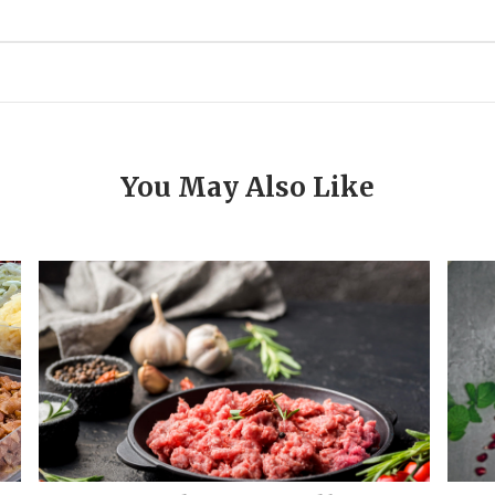
You May Also Like