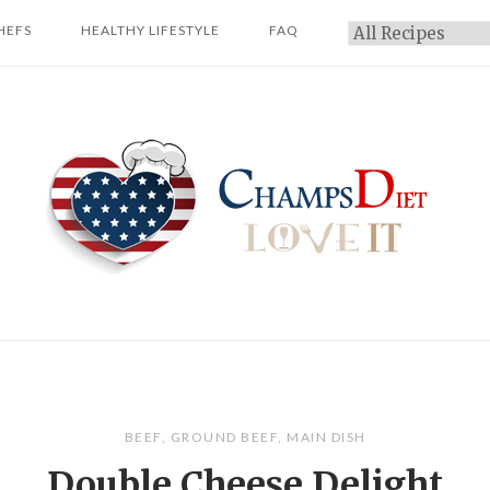
HEFS
HEALTHY LIFESTYLE
FAQ
Categories
Home
BEEF
,
GROUND BEEF
,
MAIN DISH
Double Cheese Delight