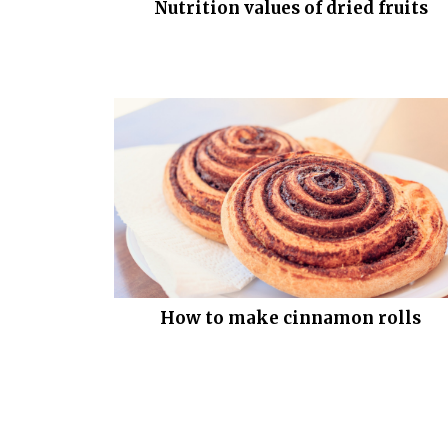
Nutrition values of dried fruits
How to make cinnamon rolls