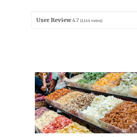
User Review
4.7
(
1244
votes)