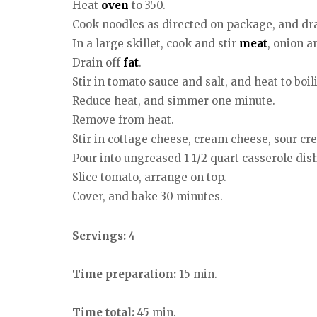
Heat
oven
to 350.
Cook noodles as directed on package, and dra
In a large skillet, cook and stir
meat
, onion a
Drain off
fat
.
Stir in tomato sauce and salt, and heat to boil
Reduce heat, and simmer one minute.
Remove from heat.
Stir in cottage cheese, cream cheese, sour c
Pour into ungreased 1 1/2 quart casserole dish
Slice tomato, arrange on top.
Cover, and bake 30 minutes.
Servings:
4
Time preparation:
15 min.
Time total:
45 min.