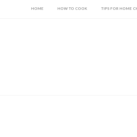
Skip
HOME
HOW TO COOK
TIPS FOR HOME C
to
content