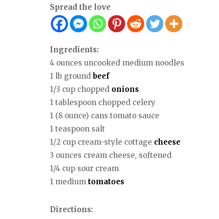
Spread the love
Ingredients:
4 ounces uncooked medium noodles
1 lb ground
beef
1/3 cup chopped
onions
1 tablespoon chopped celery
1 (8 ounce) cans tomato sauce
1 teaspoon salt
1/2 cup cream-style cottage
cheese
3 ounces cream cheese, softened
1/4 cup sour cream
1 medium
tomatoes
Directions: