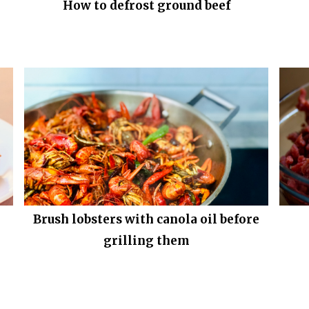
How to defrost ground beef
Brush lobsters with canola oil before
grilling them