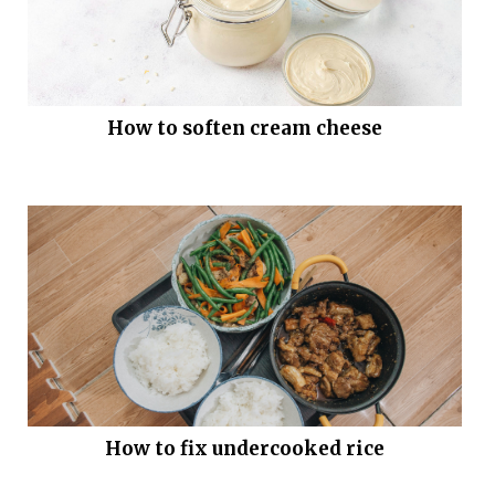
How to soften cream cheese
How to fix undercooked rice