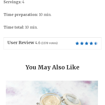
Servings:
4
Time preparation:
10 min.
Time total:
10 min.
User Review
4.6
(
1178
votes)
You May Also Like