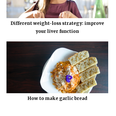
Different weight-loss strategy: improve
your liver function
How to make garlic bread