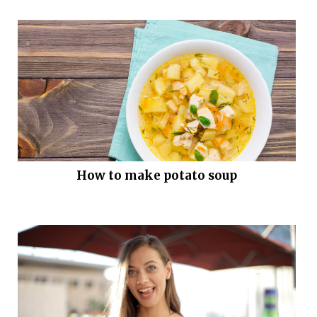
How to make potato soup