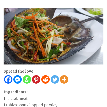
Spread the love
Ingredients:
1 lb crabmeat
1 tablespoon chopped parsley