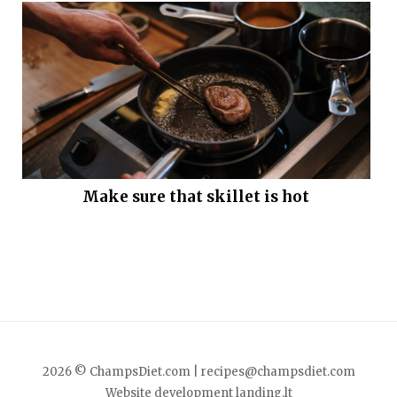
Make sure that skillet is hot
2026 © ChampsDiet.com |
recipes@champsdiet.com
Website development
landing.lt