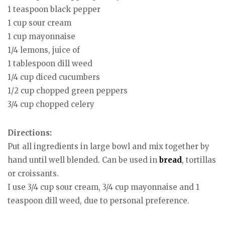
1 teaspoon black pepper
1 cup sour cream
1 cup mayonnaise
1/4 lemons, juice of
1 tablespoon dill weed
1/4 cup diced cucumbers
1/2 cup chopped green peppers
3/4 cup chopped celery
Directions:
Put all ingredients in large bowl and mix together by
hand until well blended. Can be used in
bread
, tortillas
or croissants.
I use 3/4 cup sour cream, 3/4 cup mayonnaise and 1
teaspoon dill weed, due to personal preference.