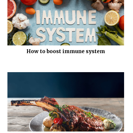
How to boost immune system