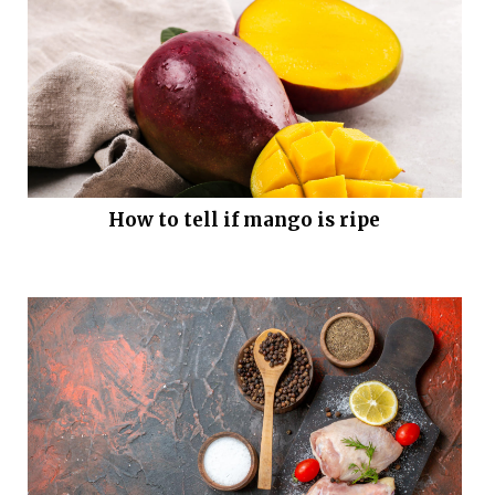
How to tell if mango is ripe