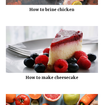
How to brine chicken
How to make cheesecake