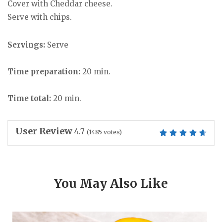
Cover with Cheddar cheese.
Serve with chips.
Servings:
Serve
Time preparation:
20 min.
Time total:
20 min.
User Review
4.7
(
1485
votes)
You May Also Like