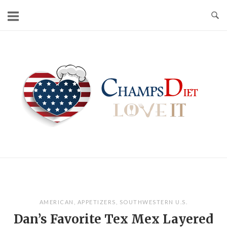
Skip
to
content
Home
AMERICAN
,
APPETIZERS
,
SOUTHWESTERN U.S.
Dan’s Favorite Tex Mex Layered