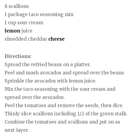
8 scallions
1 package taco seasoning mix
1 cup sour cream
lemon
juice
shredded cheddar
cheese
Directions:
Spread the refried beans on a platter.
Peel and mash avocados and spread over the beans.
Sprinkle the avocados with lemon juice.
Mix the taco seasoning with the sour cream and
spread over the avocados.
Peel the tomatoes and remove the seeds, then dice.
Thinly slice scallions including 1/2 of the green stalk.
Combine the tomatoes and scallions and put on as
next layer.