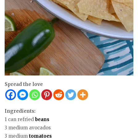
Spread the love
Ingredients:
1 can refried
beans
3 medium avocados
3 medium
tomatoes