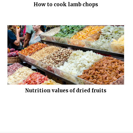
How to cook lamb chops
Nutrition values of dried fruits