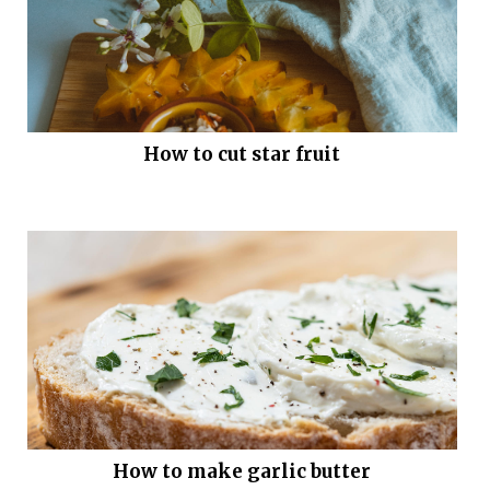
How to cut star fruit
How to make garlic butter