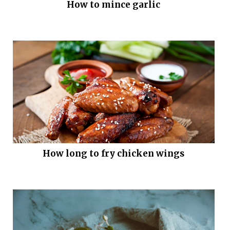
How to mince garlic
How long to fry chicken wings