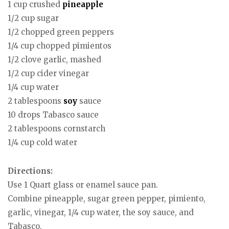
1 cup crushed
pineapple
1/2 cup sugar
1/2 chopped green peppers
1/4 cup chopped pimientos
1/2 clove garlic, mashed
1/2 cup cider vinegar
1/4 cup water
2 tablespoons
soy
sauce
10 drops Tabasco sauce
2 tablespoons cornstarch
1/4 cup cold water
Directions:
Use 1 Quart glass or enamel sauce pan.
Combine pineapple, sugar green pepper, pimiento,
garlic, vinegar, 1/4 cup water, the soy sauce, and
Tabasco.