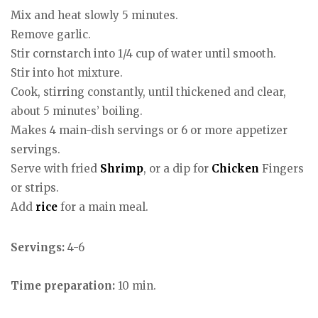
Mix and heat slowly 5 minutes.
Remove garlic.
Stir cornstarch into 1/4 cup of water until smooth.
Stir into hot mixture.
Cook, stirring constantly, until thickened and clear,
about 5 minutes’ boiling.
Makes 4 main-dish servings or 6 or more appetizer
servings.
Serve with fried
Shrimp
, or a dip for
Chicken
Fingers
or strips.
Add
rice
for a main meal.
Servings:
4-6
Time preparation:
10 min.