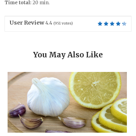
Time total:
20 min.
User Review
4.4
(
951
votes)
You May Also Like