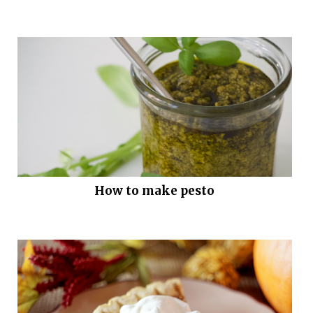
How to make pesto