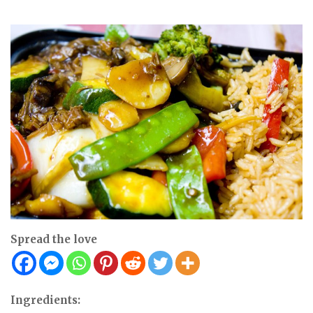
Spread the love
Ingredients: