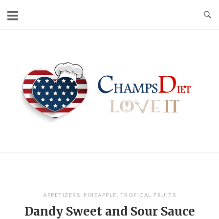
Skip
to
content
Home
APPETIZERS
,
PINEAPPLE
,
TROPICAL FRUITS
Dandy Sweet and Sour Sauce