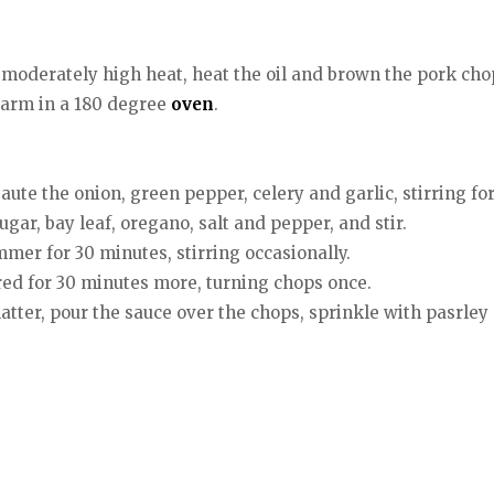
er moderately high heat, heat the oil and brown the pork cho
arm in a 180 degree
oven
.
ute the onion, green pepper, celery and garlic, stirring fo
gar, bay leaf, oregano, salt and pepper, and stir.
mer for 30 minutes, stirring occasionally.
red for 30 minutes more, turning chops once.
atter, pour the sauce over the chops, sprinkle with pasrley