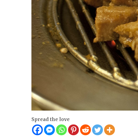
Spread the love