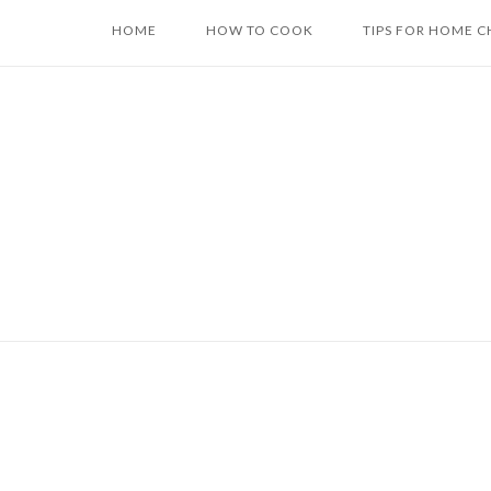
Skip
HOME
HOW TO COOK
TIPS FOR HOME C
to
content