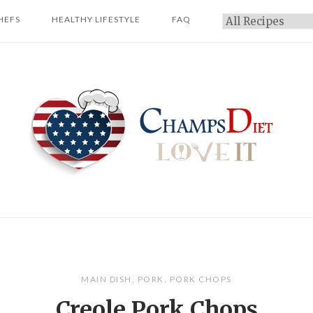
HEFS
HEALTHY LIFESTYLE
FAQ
Categories
Home
MAIN DISH
,
PORK
,
PORK CHOPS
Creole Pork Chops