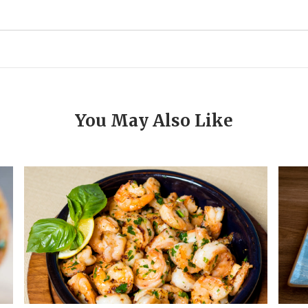
You May Also Like