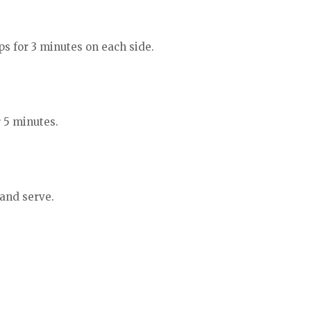
ps for 3 minutes on each side.
r 5 minutes.
 and serve.