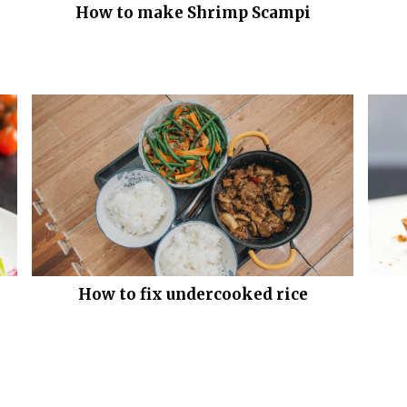
How to make Shrimp Scampi
How to fix undercooked rice