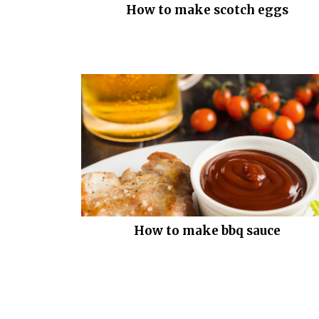
How to make scotch eggs
How to make bbq sauce