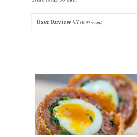
User Review
4.7
(
1697
votes)