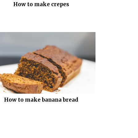
How to make crepes
How to make banana bread