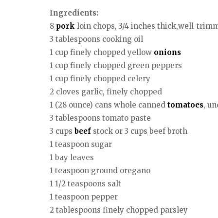
Ingredients:
8
pork
loin chops, 3/4 inches thick,well-trim
3 tablespoons cooking oil
1 cup finely chopped yellow
onions
1 cup finely chopped green peppers
1 cup finely chopped celery
2 cloves garlic, finely chopped
1 (28 ounce) cans whole canned
tomatoes
, u
3 tablespoons tomato paste
3 cups
beef
stock or 3 cups beef broth
1 teaspoon sugar
1 bay leaves
1 teaspoon ground oregano
1 1/2 teaspoons salt
1 teaspoon pepper
2 tablespoons finely chopped parsley