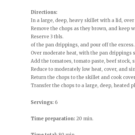
Directions:
In a large, deep, heavy skillet with a lid, ov
Remove the chops as they brown, and keep w
Reserve 3 tbls.
of the pan drippings, and pour off the excess.
Over moderate heat, with the pan drippings sa
Add the tomatoes, tomato paste, beef stock, su
Reduce to moderately low heat, cover, and sim
Return the chops to the skillet and cook cove
Transfer the chops to a large, deep, heated pl
Servings:
6
Time preparation:
20 min.
Time total:
80 min.