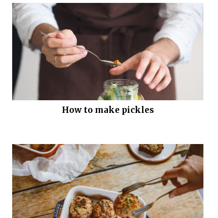
How to make pickles