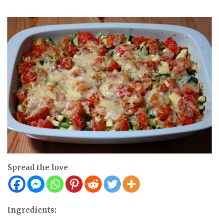
Spread the love
Ingredients: