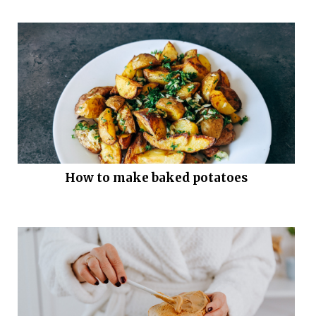
How to make baked potatoes