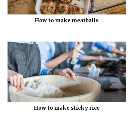
How to make meatballs
How to make sticky rice