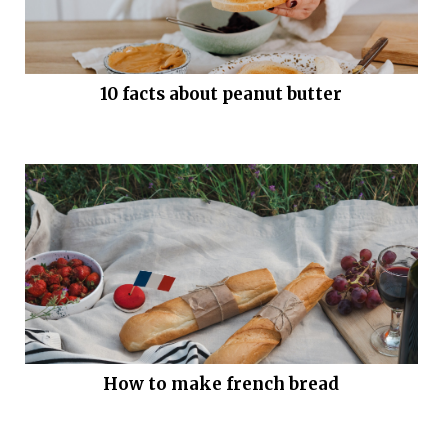
10 facts about peanut butter
How to make french bread