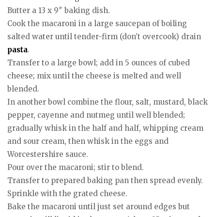
Butter a 13 x 9″ baking dish.
Cook the macaroni in a large saucepan of boiling
salted water until tender-firm (don’t overcook) drain
pasta
.
Transfer to a large bowl; add in 5 ounces of cubed
cheese; mix until the cheese is melted and well
blended.
In another bowl combine the flour, salt, mustard, black
pepper, cayenne and nutmeg until well blended;
gradually whisk in the half and half, whipping cream
and sour cream, then whisk in the eggs and
Worcestershire sauce.
Pour over the macaroni; stir to blend.
Transfer to prepared baking pan then spread evenly.
Sprinkle with the grated cheese.
Bake the macaroni until just set around edges but