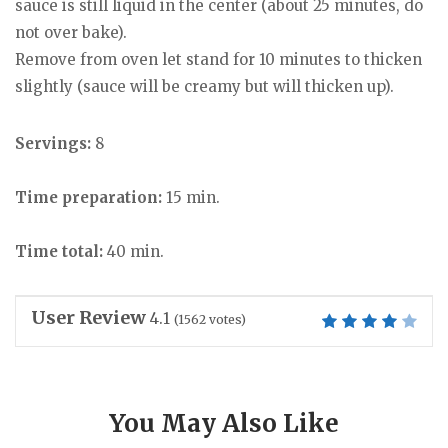
sauce is still liquid in the center (about 25 minutes, do
not over bake).
Remove from oven let stand for 10 minutes to thicken
slightly (sauce will be creamy but will thicken up).
Servings:
8
Time preparation:
15 min.
Time total:
40 min.
User Review
4.1
(
1562
votes)
You May Also Like