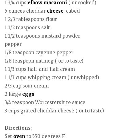
1 3/4 cups
elbow macaroni
( uncooked)
5 ounces cheddar
cheese
, cubed
1 2/3 tablespoons flour
1 1/2 teaspoons salt
1 1/2 teaspoons mustard powder
pepper
1/8 teaspoon cayenne pepper
1/8 teaspoon nutmeg ( or to taste)
1 1/3 cups half-and-half cream
1 1/3 cups whipping cream ( unwhipped)
2/3 cup sour cream
2 large
eggs
3/4 teaspoon Worcestershire sauce
3 cups grated cheddar cheese ( or to taste)
Directions:
Set
oven
to 350 degrees F.