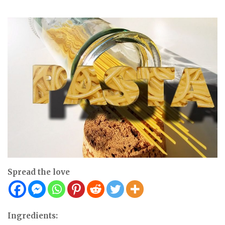
Spread the love
Ingredients: