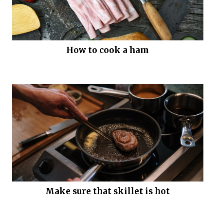
How to cook a ham
Make sure that skillet is hot