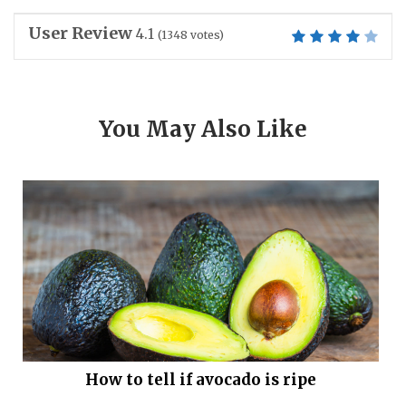
User Review
4.1
(
1348
votes)
You May Also Like
How to tell if avocado is ripe