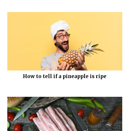
How to tell if a pineapple is ripe