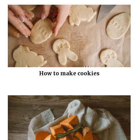
How to make cookies