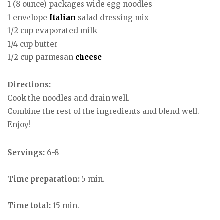
1 (8 ounce) packages wide egg noodles
1 envelope
Italian
salad dressing mix
1/2 cup evaporated milk
1/4 cup butter
1/2 cup parmesan
cheese
Directions:
Cook the noodles and drain well.
Combine the rest of the ingredients and blend well.
Enjoy!
Servings:
6-8
Time preparation:
5 min.
Time total:
15 min.