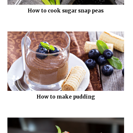
How to cook sugar snap peas
How to make pudding