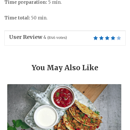
Time preparation:
5 min.
Time total:
50 min.
User Review
4
(
846
votes)
You May Also Like