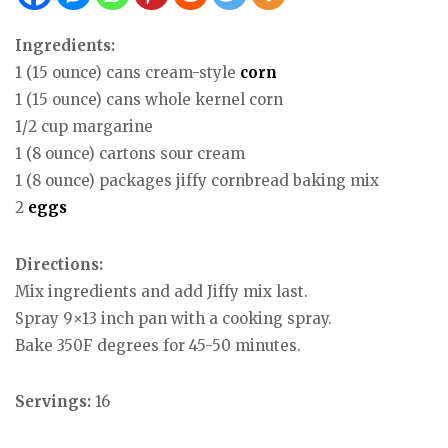
Ingredients:
1 (15 ounce) cans cream-style
corn
1 (15 ounce) cans whole kernel corn
1/2 cup margarine
1 (8 ounce) cartons sour cream
1 (8 ounce) packages jiffy cornbread baking mix
2
eggs
Directions:
Mix ingredients and add Jiffy mix last.
Spray 9×13 inch pan with a cooking spray.
Bake 350F degrees for 45-50 minutes.
Servings:
16