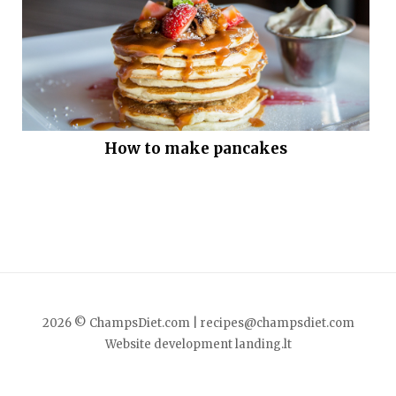
How to make pancakes
2026 © ChampsDiet.com |
recipes@champsdiet.com
Website development
landing.lt