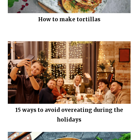
How to make tortillas
15 ways to avoid overeating during the
holidays