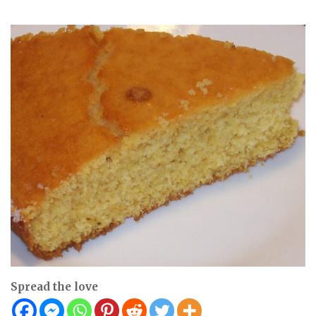
Spread the love