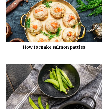
How to make salmon patties