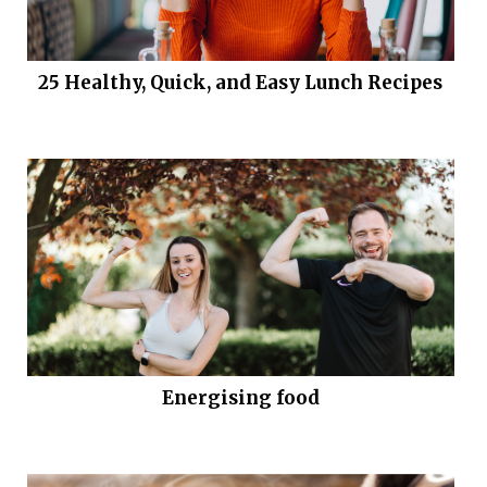
25 Healthy, Quick, and Easy Lunch Recipes
Energising food