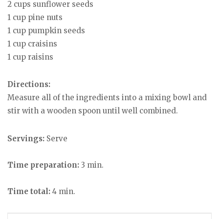
2 cups sunflower seeds
1 cup pine nuts
1 cup pumpkin seeds
1 cup craisins
1 cup raisins
Directions:
Measure all of the ingredients into a mixing bowl and
stir with a wooden spoon until well combined.
Servings:
Serve
Time preparation:
3 min.
Time total:
4 min.