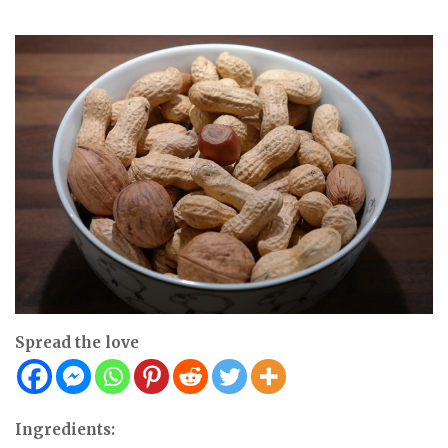
Spread the love
Ingredients: