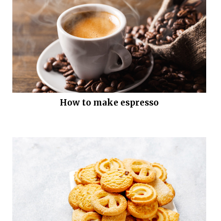
How to make espresso