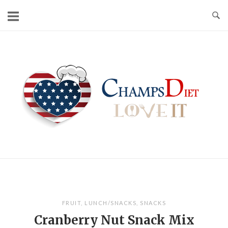
Skip
to
content
Home
FRUIT
,
LUNCH/SNACKS
,
SNACKS
Cranberry Nut Snack Mix