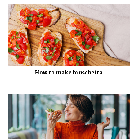
How to make bruschetta