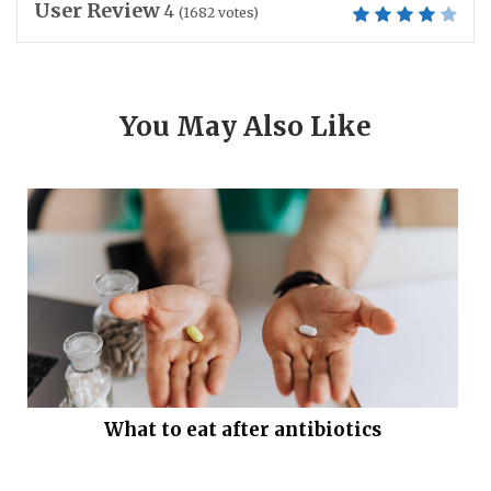
User Review
4
(
1682
votes)
You May Also Like
What to eat after antibiotics