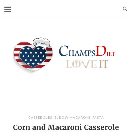
Skip
to
content
Home
CASSEROLES
,
ELBOW MACARONI
,
PASTA
Corn and Macaroni Casserole