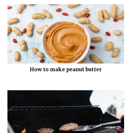
How to make peanut butter