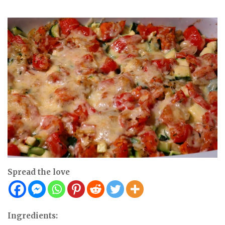
Spread the love
Ingredients: