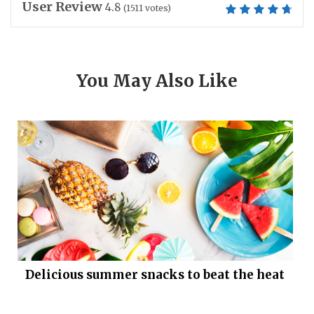
User Review
4.8
(
1511
votes)
You May Also Like
Delicious summer snacks to beat the heat