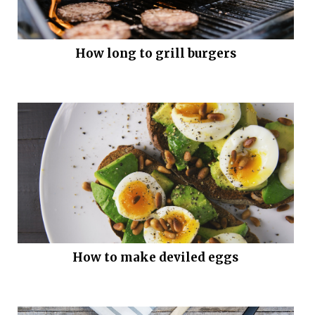
How long to grill burgers
How to make deviled eggs