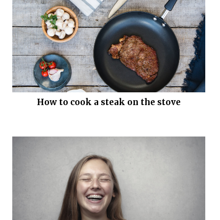
How to cook a steak on the stove