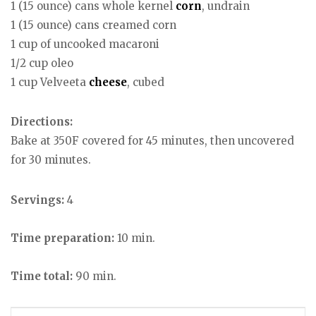
1 (15 ounce) cans whole kernel
corn
, undrain
1 (15 ounce) cans creamed corn
1 cup of uncooked macaroni
1/2 cup oleo
1 cup Velveeta
cheese
, cubed
Directions:
Bake at 350F covered for 45 minutes, then uncovered
for 30 minutes.
Servings:
4
Time preparation:
10 min.
Time total:
90 min.