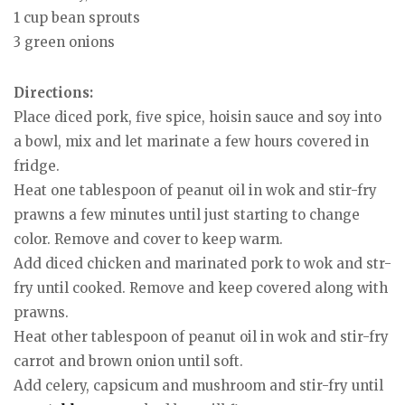
1 cup bean sprouts
3 green onions
Directions:
Place diced pork, five spice, hoisin sauce and soy into
a bowl, mix and let marinate a few hours covered in
fridge.
Heat one tablespoon of peanut oil in wok and stir-fry
prawns a few minutes until just starting to change
color. Remove and cover to keep warm.
Add diced chicken and marinated pork to wok and str-
fry until cooked. Remove and keep covered along with
prawns.
Heat other tablespoon of peanut oil in wok and stir-fry
carrot and brown onion until soft.
Add celery, capsicum and mushroom and stir-fry until