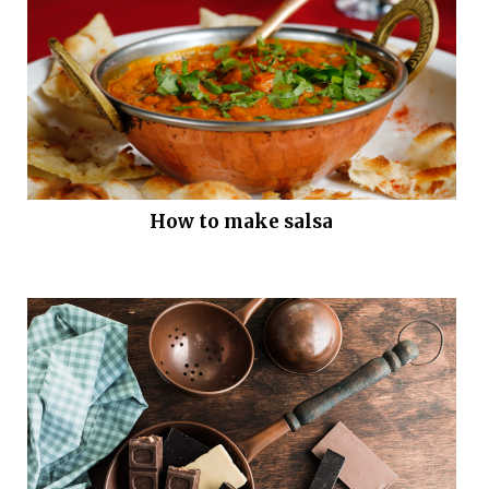
How to make salsa