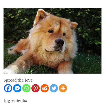
Spread the love
Ingredients: