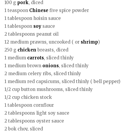
100 g
pork
, diced
1 teaspoon
Chinese
five spice powder
1 tablespoon hoisin sauce
1 tablespoon
soy
sauce
2 tablespoons peanut oil
12 medium prawns, uncooked ( or
shrimp
)
250 g
chicken
breasts, diced
1 medium
carrots
, sliced thinly
1 medium brown
onions
, sliced thinly
2 medium celery ribs, sliced thinly
1 medium red capsicums, sliced thinly ( bell pepper)
1/2 cup button mushrooms, sliced thinly
1/2 cup chicken stock
1 tablespoon cornflour
2 tablespoons light soy sauce
2 tablespoons oyster sauce
2 bok choy, sliced