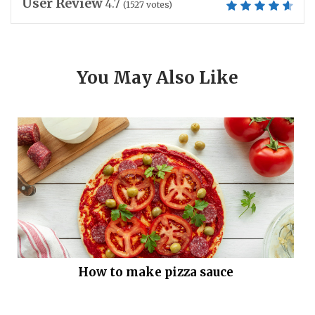
User Review
4.7
(
1527
votes)
You May Also Like
How to make pizza sauce