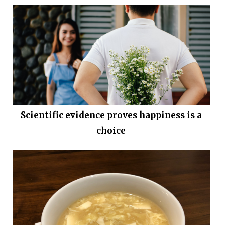
Scientific evidence proves happiness is a
choice