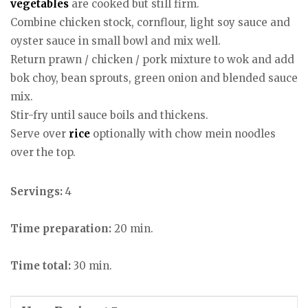
vegetables
are cooked but still firm.
Combine chicken stock, cornflour, light soy sauce and
oyster sauce in small bowl and mix well.
Return prawn / chicken / pork mixture to wok and add
bok choy, bean sprouts, green onion and blended sauce
mix.
Stir-fry until sauce boils and thickens.
Serve over
rice
optionally with chow mein noodles
over the top.
Servings:
4
Time preparation:
20 min.
Time total:
30 min.