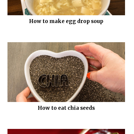
How to make egg drop soup
How to eat chia seeds