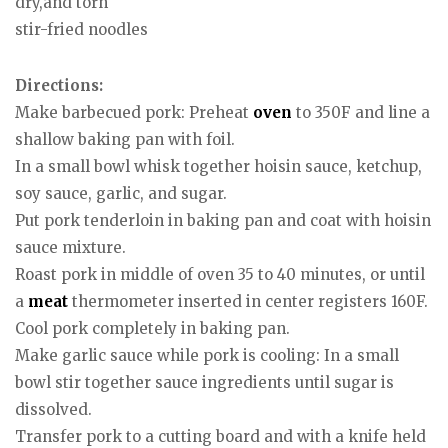
dry,and torn
stir-fried noodles
Directions:
Make barbecued pork: Preheat
oven
to 350F and line a
shallow baking pan with foil.
In a small bowl whisk together hoisin sauce, ketchup,
soy sauce, garlic, and sugar.
Put pork tenderloin in baking pan and coat with hoisin
sauce mixture.
Roast pork in middle of oven 35 to 40 minutes, or until
a
meat
thermometer inserted in center registers 160F.
Cool pork completely in baking pan.
Make garlic sauce while pork is cooling: In a small
bowl stir together sauce ingredients until sugar is
dissolved.
Transfer pork to a cutting board and with a knife held