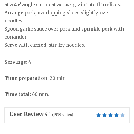
at a 45? angle cut meat across grain into thin slices.
Arrange pork, overlapping slices slightly, over
noodles.
Spoon garlic sauce over pork and sprinkle pork with
coriander.
Serve with curried, stir-fry noodles.
Servings:
4
Time preparation:
20 min.
Time total:
60 min.
User Review
4.1
(
1539
votes)