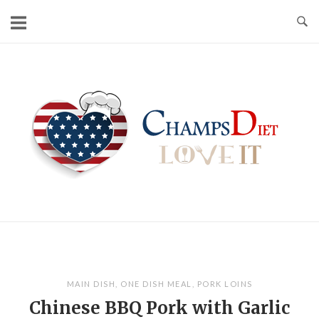
Skip
to
content
Home
MAIN DISH
,
ONE DISH MEAL
,
PORK LOINS
Chinese BBQ Pork with Garlic