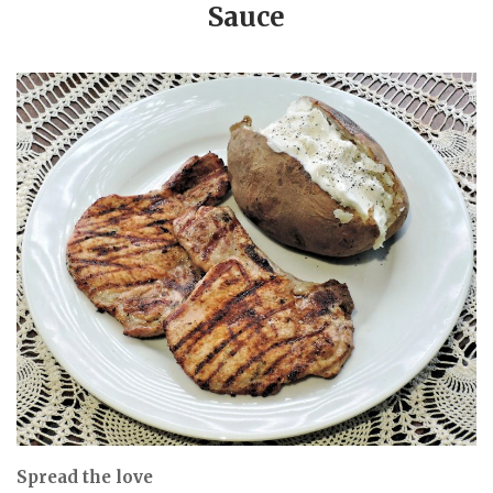
Sauce
Spread the love