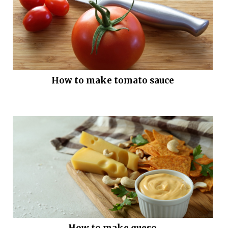
How to make tomato sauce
How to make queso