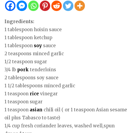
Ingredients:
1 tablespoon hoisin sauce
1 tablespoon ketchup
1 tablespoon
soy
sauce
2 teaspoons minced garlic
1/2 teaspoon sugar
3/4 lb
pork
tenderloins
2 tablespoons soy sauce
1 1/2 tablespoons minced garlic
1 teaspoon
rice
vinegar
1 teaspoon sugar
1 teaspoon
asian
chili oil ( or 1 teaspoon Asian sesame
oil plus Tabasco to taste)
1/4 cup fresh coriander leaves, washed well,spun