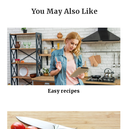
You May Also Like
Easy recipes