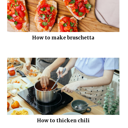
How to make bruschetta
How to thicken chili