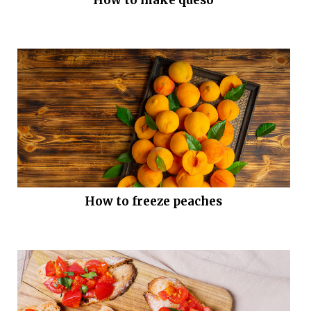
How to freeze peaches