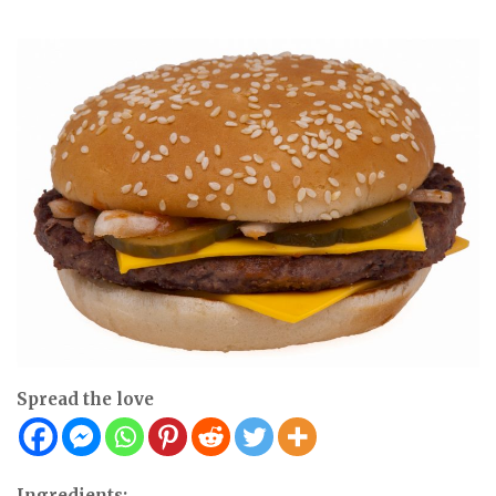
Spread the love
Ingredients: