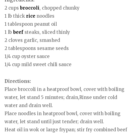
2 cups
broccoli
, chopped chunky
1 lb thick
rice
noodles
1 tablespoon peanut oil
1 lb
beef
steaks, sliced thinly
2 cloves garlic, smashed
2 tablespoons sesame seeds
1/4 cup oyster sauce
1/4 cup mild sweet chili sauce
Directions:
Place broccoli in a heatproof bowl, cover with boiling
water, let stand 5 minutes; drain,Rinse under cold
water and drain well.
Place noodles in heatproof bowl, cover with boiling
water, let stand until just tender; drain well.
Heat oil in wok or large frypan; stir fry combined beef