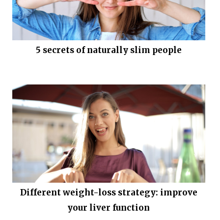
5 secrets of naturally slim people
Different weight-loss strategy: improve
your liver function