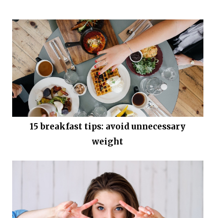
15 breakfast tips: avoid unnecessary
weight