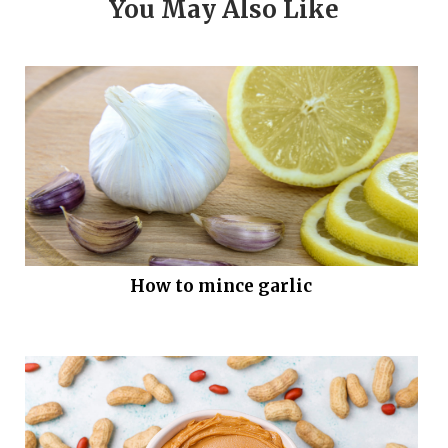
You May Also Like
How to mince garlic