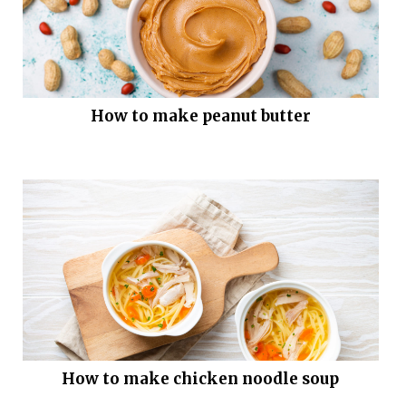
How to make peanut butter
How to make chicken noodle soup