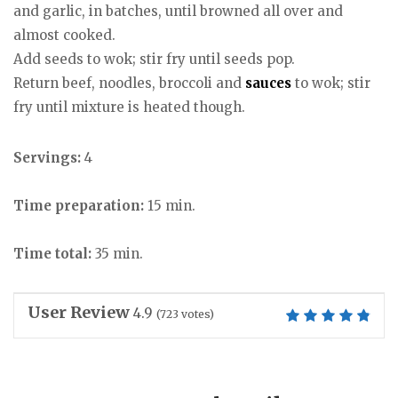
and garlic, in batches, until browned all over and
almost cooked.
Add seeds to wok; stir fry until seeds pop.
Return beef, noodles, broccoli and
sauces
to wok; stir
fry until mixture is heated though.
Servings:
4
Time preparation:
15 min.
Time total:
35 min.
User Review
4.9
(
723
votes)