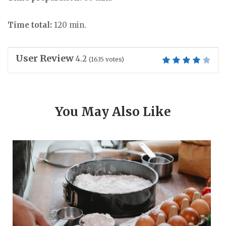
Time total:
120 min.
User Review
4.2
(
1635
votes)
You May Also Like