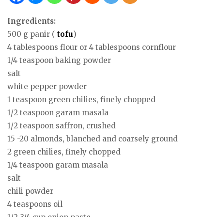
Ingredients:
500 g panir (
tofu
)
4 tablespoons flour or 4 tablespoons cornflour
1/4 teaspoon baking powder
salt
white pepper powder
1 teaspoon green chilies, finely chopped
1/2 teaspoon garam masala
1/2 teaspoon saffron, crushed
15 -20 almonds, blanched and coarsely ground
2 green chilies, finely chopped
1/4 teaspoon garam masala
salt
chili powder
4 teaspoons oil