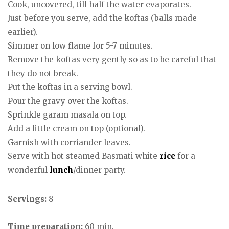
Cook, uncovered, till half the water evaporates.
Just before you serve, add the koftas (balls made
earlier).
Simmer on low flame for 5-7 minutes.
Remove the koftas very gently so as to be careful that
they do not break.
Put the koftas in a serving bowl.
Pour the gravy over the koftas.
Sprinkle garam masala on top.
Add a little cream on top (optional).
Garnish with corriander leaves.
Serve with hot steamed Basmati white
rice
for a
wonderful
lunch
/dinner party.
Servings:
8
Time preparation:
60 min.