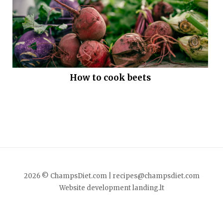
How to cook beets
2026 © ChampsDiet.com |
recipes@champsdiet.com
Website development
landing.lt