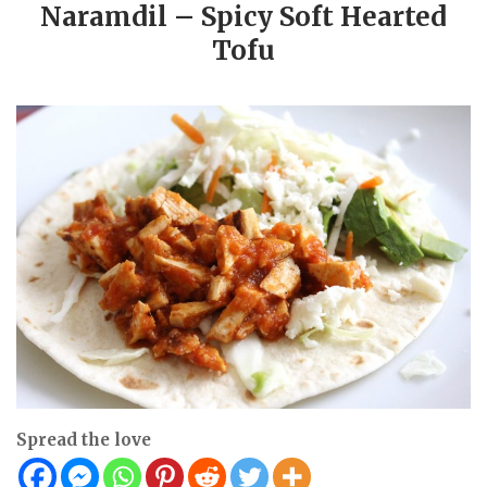
Naramdil – Spicy Soft Hearted
Tofu
Spread the love