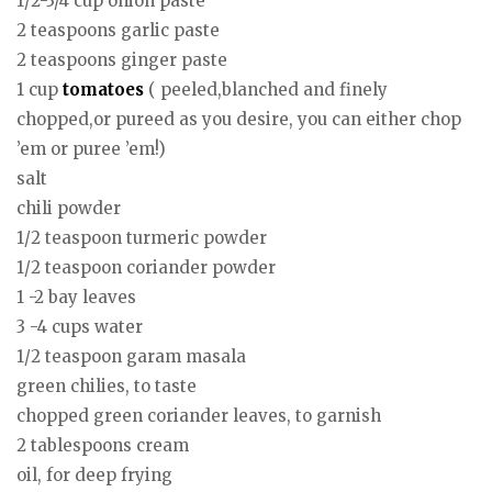
1/2-3/4 cup onion paste
2 teaspoons garlic paste
2 teaspoons ginger paste
1 cup
tomatoes
( peeled,blanched and finely
chopped,or pureed as you desire, you can either chop
’em or puree ’em!)
salt
chili powder
1/2 teaspoon turmeric powder
1/2 teaspoon coriander powder
1 -2 bay leaves
3 -4 cups water
1/2 teaspoon garam masala
green chilies, to taste
chopped green coriander leaves, to garnish
2 tablespoons cream
oil, for deep frying