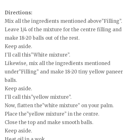
Directions:
Mix all the ingredients mentioned above”Filling”.
Leave 1/4 of the mixture for the centre filling and
make 18-20 balls out of the rest.
Keep aside.
I’ll call this”White mixture”.
Likewise, mix all the ingredients mentioned
under”Filling” and make 18-20 tiny yellow paneer
balls.
Keep aside.
I’ll call this”yellow mixture”.
Now, flatten the”white mixture” on your palm.
Place the”yellow mixture” in the centre.
Close the top and make smooth balls.
Keep aside.
Heat oil in a wok.