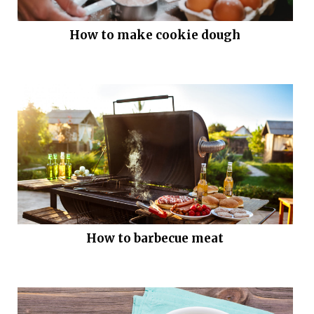
How to make cookie dough
How to barbecue meat