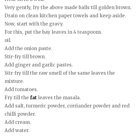
Very gently, fry the above made balls till golden brown.
Drain on clean kitchen paper towels and keep aside.
Now, start with the gravy.
For this, put the bay leaves in 4 teaspoons.
oil.
Add the onion paste.
Stir-fry till brown.
Add ginger and garlic pastes.
Stir-fry till the raw smell of the same leaves the
mixture.
Add tomatoes.
Fry till the
fat
leaves the masala.
Add salt, turmeric powder, corriander powder and red
chilli powder.
Add cream.
Add water.