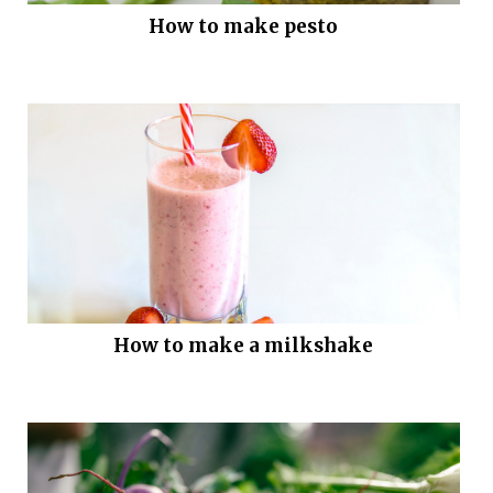
How to make pesto
How to make a milkshake