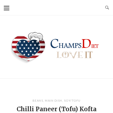
Skip
to
content
Home
BEANS
,
MAIN DISH
,
SOY/TOFU
Chilli Paneer (Tofu) Kofta