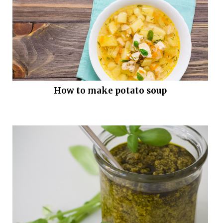
How to make potato soup