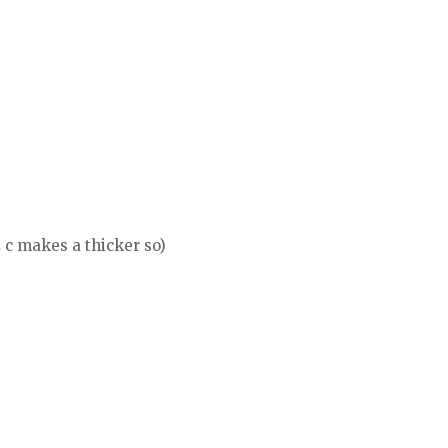
 c makes a thicker so)