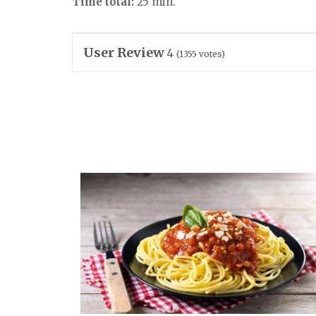
Time total:
25 min.
User Review
4
(
1355
votes)