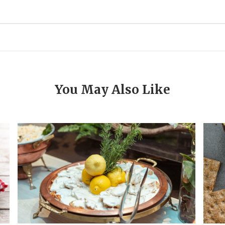
You May Also Like