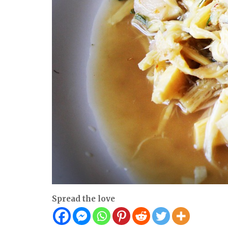
Spread the love