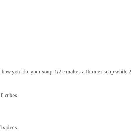
how you like your soup, 1/2 c makes a thinner soup while 2
all cubes
d spices.