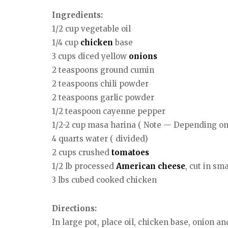
Ingredients:
1/2 cup vegetable oil
1/4 cup
chicken
base
3 cups diced yellow
onions
2 teaspoons ground cumin
2 teaspoons chili powder
2 teaspoons garlic powder
1/2 teaspoon cayenne pepper
1/2-2 cup masa harina ( Note — Depending on 
4 quarts water ( divided)
2 cups crushed
tomatoes
1/2 lb processed
American
cheese
, cut in sm
3 lbs cubed cooked chicken
Directions:
In large pot, place oil, chicken base, onion an