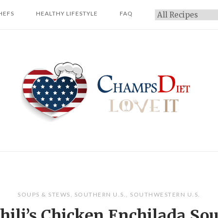
HEFS
HEALTHY LIFESTYLE
FAQ
Categories
Home
SOUPS & STEWS
,
SOUTHERN U.S.
,
SOUTHWESTERN U.S.
hili’s Chicken Enchilada So