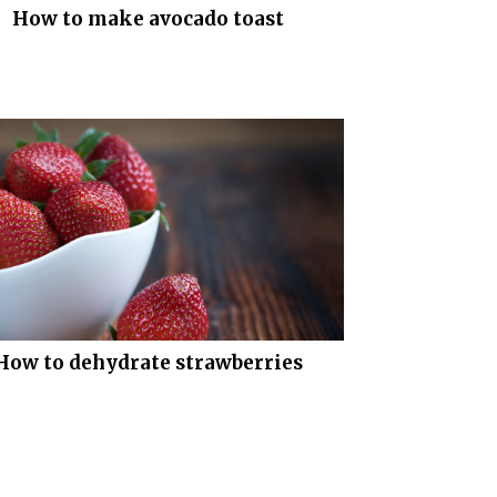
How to make avocado toast
How to dehydrate strawberries