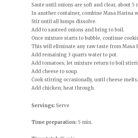
Saute until onions are soft and clear, about 5
In another container, combine Masa Harina wi
Stir until all lumps dissolve.
Add to sauteed onions and bring to boil.
Once mixture starts to bubble, continue cookin
This will eliminate any raw taste from Masa 
Add remaining 3 quarts water to pot.
Add tomatoes; let mixture return to boil stirri
Add cheese to soup.
Cook stirring occasionally, until cheese melts
Add chicken; heat through.
Servings:
Serve
Time preparation:
5 min.