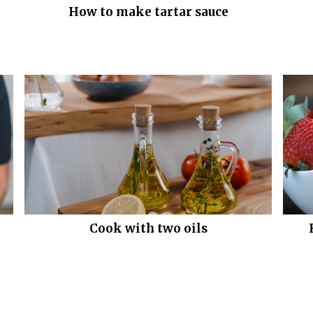
How to make tartar sauce
Cook with two oils