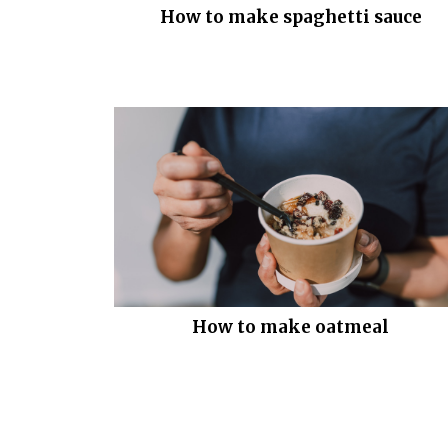
How to make spaghetti sauce
How to make oatmeal