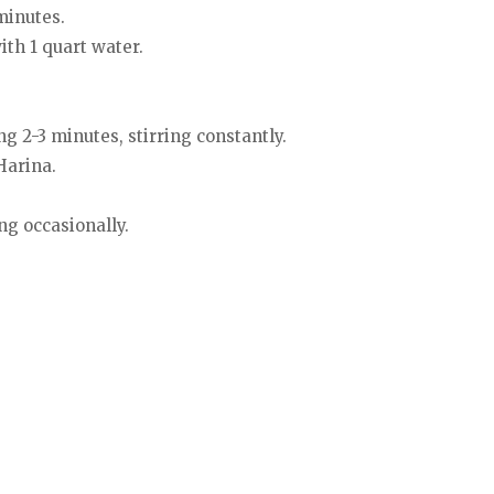
 minutes.
th 1 quart water.
g 2-3 minutes, stirring constantly.
Harina.
ng occasionally.
.