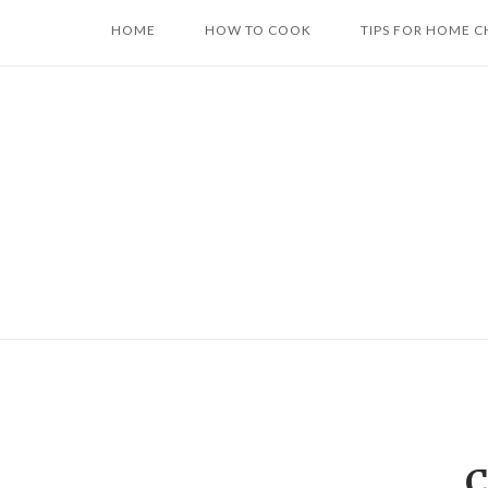
Skip
HOME
HOW TO COOK
TIPS FOR HOME C
to
content
C