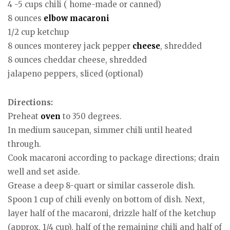
4 -5 cups chili ( home-made or canned)
8 ounces
elbow macaroni
1/2 cup ketchup
8 ounces monterey jack pepper
cheese
, shredded
8 ounces cheddar cheese, shredded
jalapeno peppers, sliced (optional)
Directions:
Preheat
oven
to 350 degrees.
In medium saucepan, simmer chili until heated
through.
Cook macaroni according to package directions; drain
well and set aside.
Grease a deep 8-quart or similar casserole dish.
Spoon 1 cup of chili evenly on bottom of dish. Next,
layer half of the macaroni, drizzle half of the ketchup
(approx. 1/4 cup), half of the remaining chili and half of