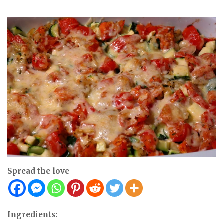
Spread the love
Ingredients: