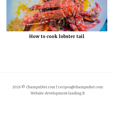
How to cook lobster tail
2026 © ChampsDiet.com |
recipes@champsdiet.com
Website development
landing.lt