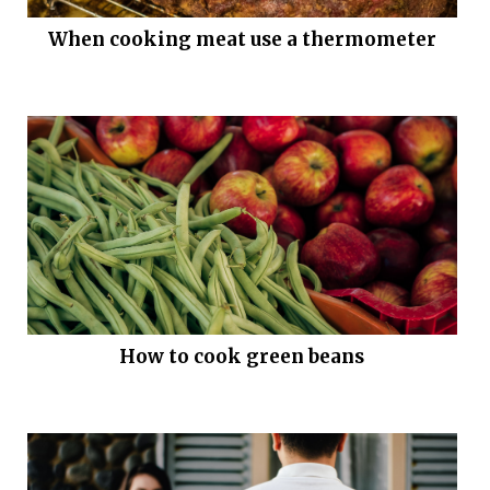
When cooking meat use a thermometer
How to cook green beans