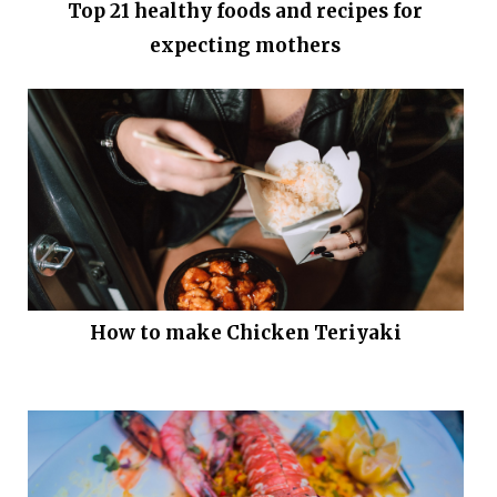
Top 21 healthy foods and recipes for
expecting mothers
How to make Chicken Teriyaki