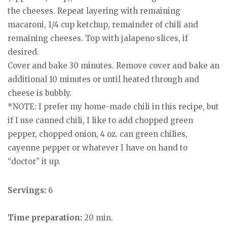
the cheeses. Repeat layering with remaining
macaroni, 1/4 cup ketchup, remainder of chili and
remaining cheeses. Top with jalapeno slices, if
desired.
Cover and bake 30 minutes. Remove cover and bake an
additional 10 minutes or until heated through and
cheese is bubbly.
*NOTE: I prefer my home-made chili in this recipe, but
if I use canned chili, I like to add chopped green
pepper, chopped onion, 4 oz. can green chilies,
cayenne pepper or whatever I have on hand to
“doctor” it up.
Servings:
6
Time preparation:
20 min.