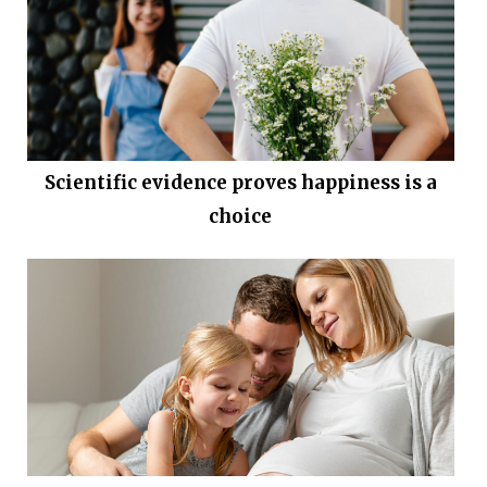
Scientific evidence proves happiness is a
choice