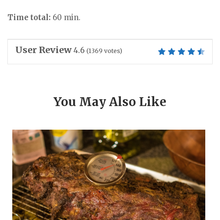
Time total:
60 min.
User Review
4.6
(
1369
votes)
You May Also Like