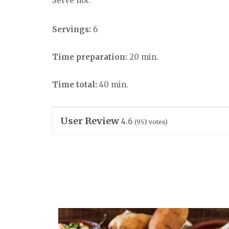
Serve hot.
Servings:
6
Time preparation:
20 min.
Time total:
40 min.
User Review
4.6
(
953
votes)