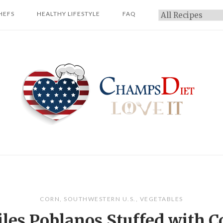
HEFS
HEALTHY LIFESTYLE
FAQ
Categories
Home
CORN
,
SOUTHWESTERN U.S.
,
VEGETABLES
iles Poblanos Stuffed with C