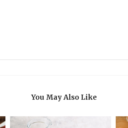
You May Also Like