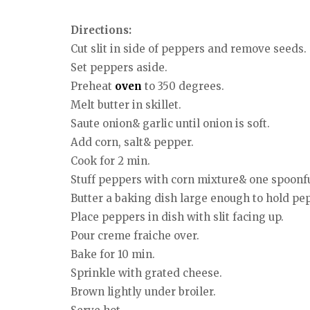
Directions:
Cut slit in side of peppers and remove seeds.
Set peppers aside.
Preheat
oven
to 350 degrees.
Melt butter in skillet.
Saute onion& garlic until onion is soft.
Add corn, salt& pepper.
Cook for 2 min.
Stuff peppers with corn mixture& one spoonf
Butter a baking dish large enough to hold pep
Place peppers in dish with slit facing up.
Pour creme fraiche over.
Bake for 10 min.
Sprinkle with grated cheese.
Brown lightly under broiler.