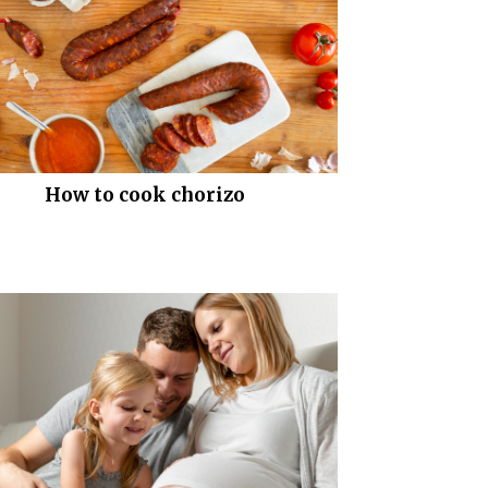
How to cook chorizo