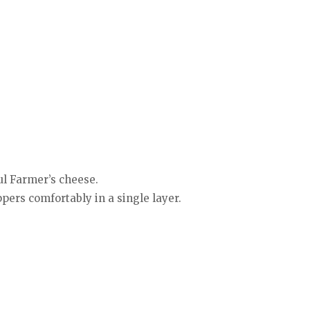
ul Farmer’s cheese.
pers comfortably in a single layer.