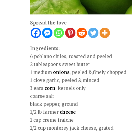
Spread the love
Ingredients:
6 poblano chiles, roasted and peeled
2 tablespoons sweet butter
1 medium
onions
, peeled &,finely chopped
1 clove garlic, peeled &,minced
3 ears
corn
, kernels only
coarse salt
black pepper, ground
1/2 lb farmer
cheese
1 cup creme fraiche
1/2 cup monterey jack cheese, grated