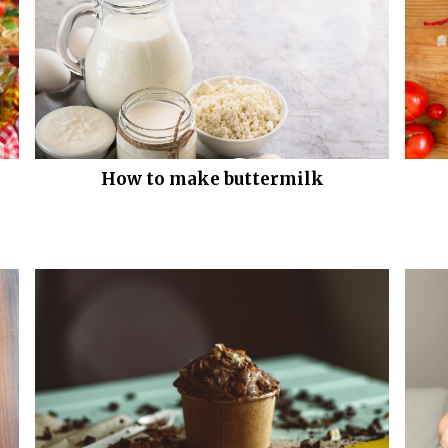
How to make buttermilk