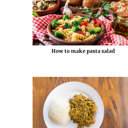
How to make pasta salad