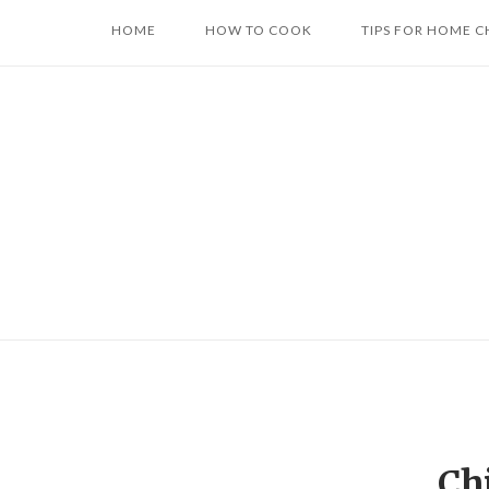
Skip
HOME
HOW TO COOK
TIPS FOR HOME C
to
content
Ch