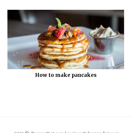
How to make pancakes