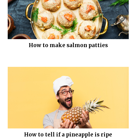
How to make salmon patties
How to tell if a pineapple is ripe