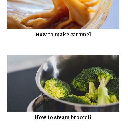
How to make caramel
How to steam broccoli