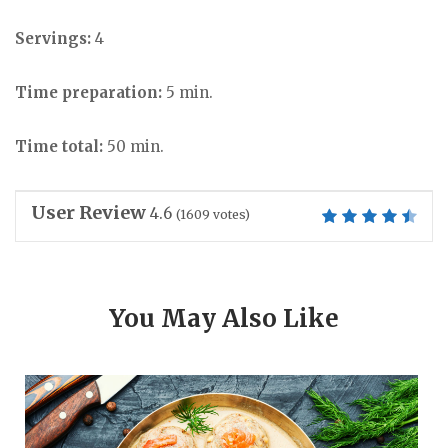
Servings:
4
Time preparation:
5 min.
Time total:
50 min.
User Review
4.6
(
1609
votes)
You May Also Like