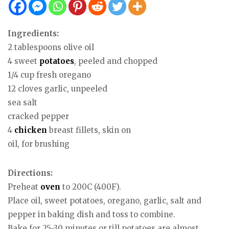
Ingredients:
2 tablespoons olive oil
4 sweet
potatoes
, peeled and chopped
1/4 cup fresh oregano
12 cloves garlic, unpeeled
sea salt
cracked pepper
4
chicken
breast fillets, skin on
oil, for brushing
Directions:
Preheat
oven
to 200C (400F).
Place oil, sweet potatoes, oregano, garlic, salt and
pepper in baking dish and toss to combine.
Bake for 25-30 minutes or till potatoes are almost