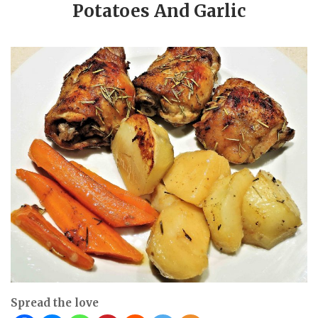
Potatoes And Garlic
Spread the love