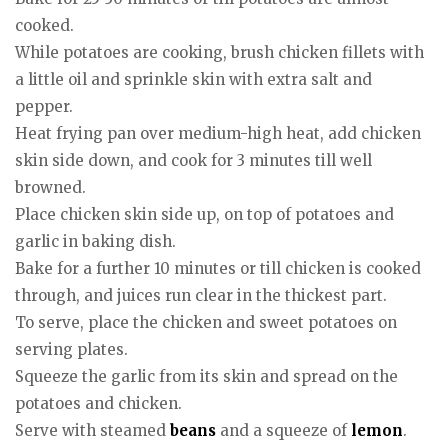
cooked.
While potatoes are cooking, brush chicken fillets with
a little oil and sprinkle skin with extra salt and
pepper.
Heat frying pan over medium-high heat, add chicken
skin side down, and cook for 3 minutes till well
browned.
Place chicken skin side up, on top of potatoes and
garlic in baking dish.
Bake for a further 10 minutes or till chicken is cooked
through, and juices run clear in the thickest part.
To serve, place the chicken and sweet potatoes on
serving plates.
Squeeze the garlic from its skin and spread on the
potatoes and chicken.
Serve with steamed
beans
and a squeeze of
lemon
.