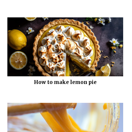
How to make lemon pie