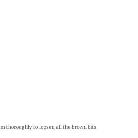
m thoroughly to loosen all the brown bits.