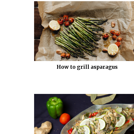
How to grill asparagus