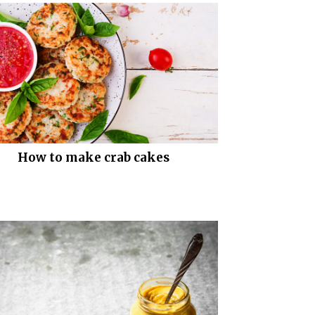
How to make crab cakes