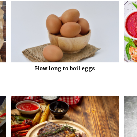
How long to boil eggs