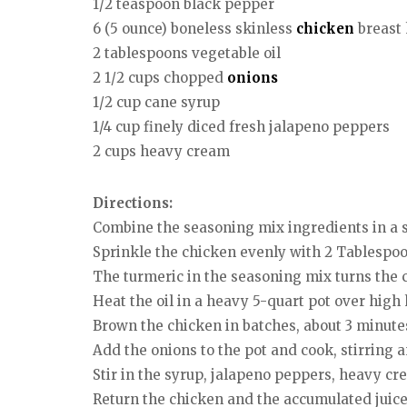
1/2 teaspoon black pepper
6 (5 ounce) boneless skinless
chicken
breast 
2 tablespoons vegetable oil
2 1/2 cups chopped
onions
1/2 cup cane syrup
1/4 cup finely diced fresh jalapeno peppers
2 cups heavy cream
Directions:
Combine the seasoning mix ingredients in a 
Sprinkle the chicken evenly with 2 Tablespoon
The turmeric in the seasoning mix turns the c
Heat the oil in a heavy 5-quart pot over high 
Brown the chicken in batches, about 3 minute
Add the onions to the pot and cook, stirring a
Stir in the syrup, jalapeno peppers, heavy c
Return the chicken and the accumulated juices