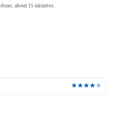
s done, about 15 minutes.