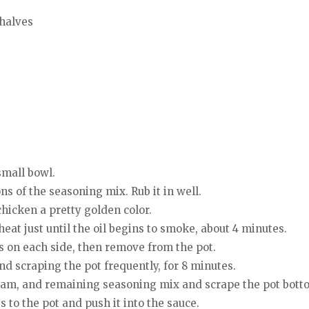
halves
small bowl.
s of the seasoning mix. Rub it in well.
hicken a pretty golden color.
heat just until the oil begins to smoke, about 4 minutes.
s on each side, then remove from the pot.
nd scraping the pot frequently, for 8 minutes.
ream, and remaining seasoning mix and scrape the pot botto
 to the pot and push it into the sauce.