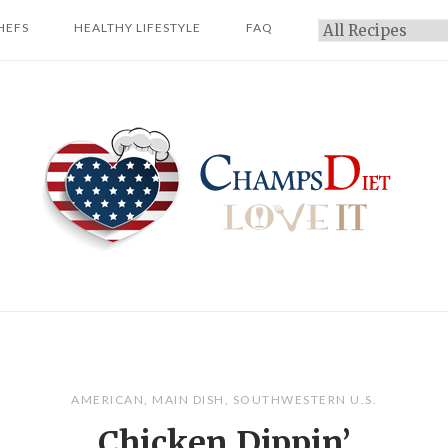
HEFS
HEALTHY LIFESTYLE
FAQ
Categories
Home
AMERICAN
,
MAIN DISH
,
SOUTHWESTERN U.S.
Chicken Dippin’