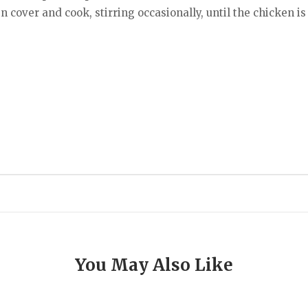
hen cover and cook, stirring occasionally, until the chicken i
You May Also Like