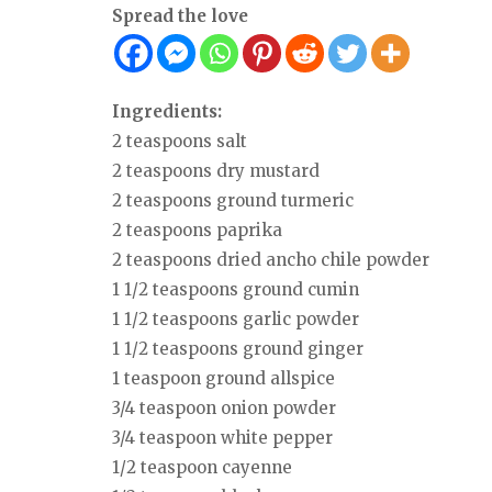
Spread the love
Ingredients:
2 teaspoons salt
2 teaspoons dry mustard
2 teaspoons ground turmeric
2 teaspoons paprika
2 teaspoons dried ancho chile powder
1 1/2 teaspoons ground cumin
1 1/2 teaspoons garlic powder
1 1/2 teaspoons ground ginger
1 teaspoon ground allspice
3/4 teaspoon onion powder
3/4 teaspoon white pepper
1/2 teaspoon cayenne