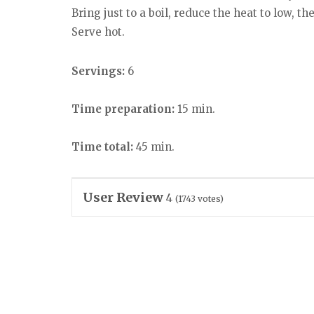
Bring just to a boil, reduce the heat to low, t
Serve hot.
Servings:
6
Time preparation:
15 min.
Time total:
45 min.
User Review
4
(
1743
votes)