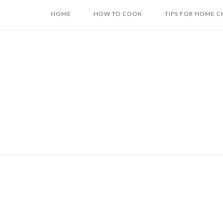
Skip
HOME
HOW TO COOK
TIPS FOR HOME C
to
content