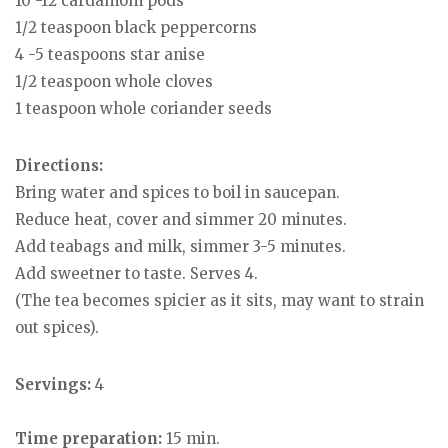
10 -12 cardamom pods
1/2 teaspoon black peppercorns
4 -5 teaspoons star anise
1/2 teaspoon whole cloves
1 teaspoon whole coriander seeds
Directions:
Bring water and spices to boil in saucepan.
Reduce heat, cover and simmer 20 minutes.
Add teabags and milk, simmer 3-5 minutes.
Add sweetner to taste. Serves 4.
(The tea becomes spicier as it sits, may want to strain
out spices).
Servings:
4
Time preparation:
15 min.