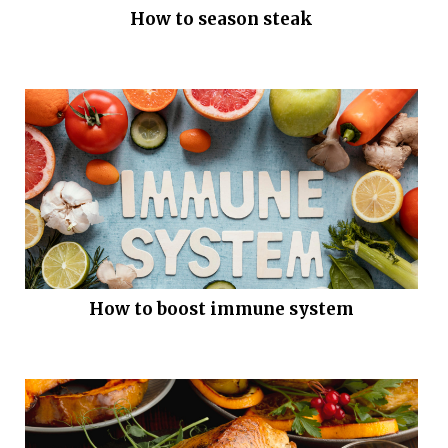
How to season steak
How to boost immune system