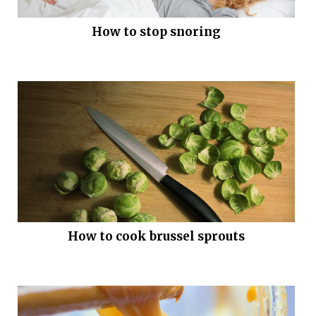
How to stop snoring
How to cook brussel sprouts