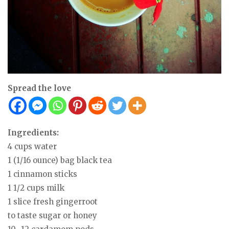
Spread the love
Ingredients:
4 cups water
1 (1/16 ounce) bag black tea
1 cinnamon sticks
1 1/2 cups milk
1 slice fresh gingerroot
to taste sugar or honey