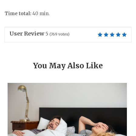
Time total:
40 min.
User Review
5
(
769
votes)
You May Also Like