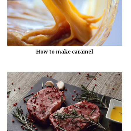
How to make caramel