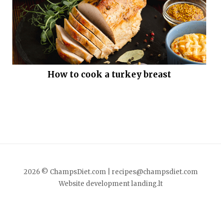
How to cook a turkey breast
2026 © ChampsDiet.com |
recipes@champsdiet.com
Website development
landing.lt