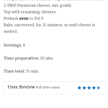
2 TBSP Parmesan cheese; mix gently.
Top with remaining cheeses.
Preheat
oven
to 350 F.
Bake, uncovered, for 25 minutes, or until cheese is
melted.
Servings:
8
Time preparation:
30 min.
Time total:
55 min.
User Review
4.6
(
1794
votes)