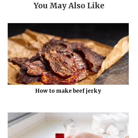
You May Also Like
How to make beef jerky