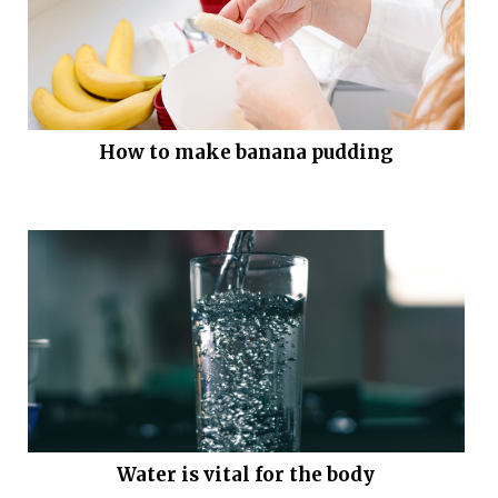
How to make banana pudding
Water is vital for the body