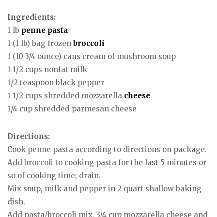
Ingredients:
1 lb
penne
pasta
1 (1 lb) bag frozen
broccoli
1 (10 3/4 ounce) cans cream of mushroom soup
1 1/2 cups nonfat milk
1/2 teaspoon black pepper
1 1/2 cups shredded mozzarella
cheese
1/4 cup shredded parmesan cheese
Directions:
Cook penne pasta according to directions on package.
Add broccoli to cooking pasta for the last 5 minutes or
so of cooking time; drain.
Mix soup, milk and pepper in 2 quart shallow baking
dish.
Add pasta/broccoli mix, 3/4 cup mozzarella cheese and