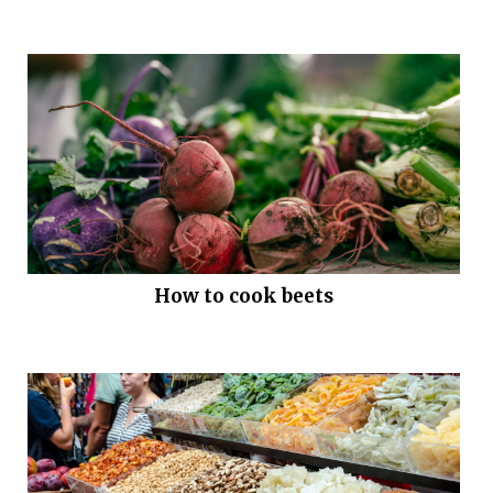
How to cook beets