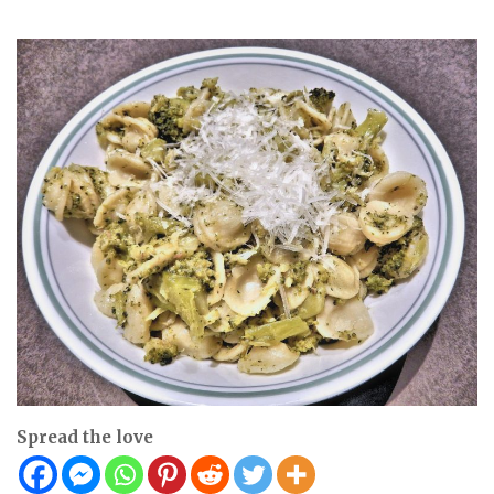
Spread the love