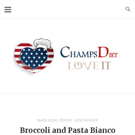
Skip
to
content
Home
MAIN DISH
,
PENNE
,
SIDE DISHES
Broccoli and Pasta Bianco