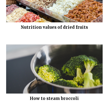
Nutrition values of dried fruits
How to steam broccoli