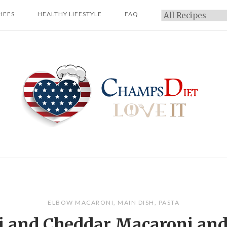
HEFS
HEALTHY LIFESTYLE
FAQ
Categories
Home
ELBOW MACARONI
,
MAIN DISH
,
PASTA
i and Cheddar Macaroni an