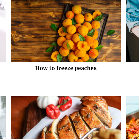
How to freeze peaches