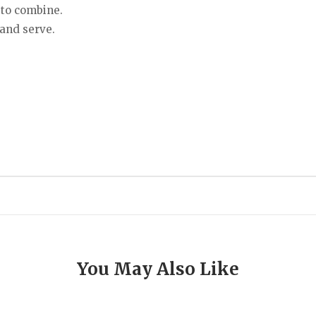
 to combine.
 and serve.
You May Also Like