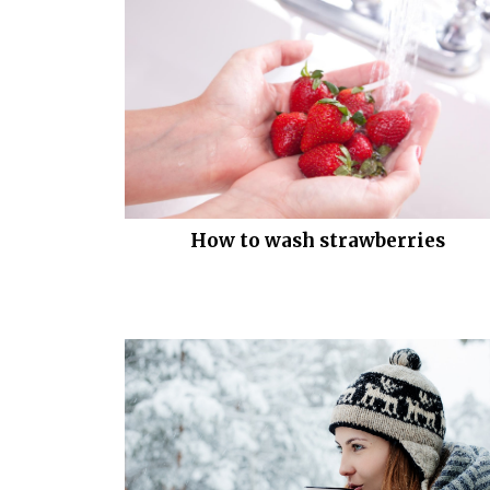
How to wash strawberries