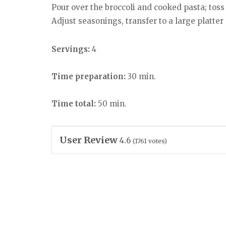
Pour over the broccoli and cooked pasta; toss
Adjust seasonings, transfer to a large platter
Servings:
4
Time preparation:
30 min.
Time total:
50 min.
User Review
4.6
(
1761
votes)