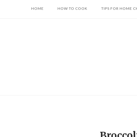
Skip
HOME
HOW TO COOK
TIPS FOR HOME C
to
content
Broccol