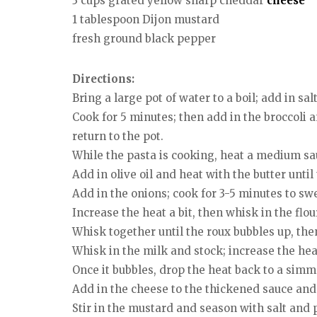
3 cups grated yellow sharp cheddar
cheese
1 tablespoon Dijon mustard
fresh ground black pepper
Directions:
Bring a large pot of water to a boil; add in sa
Cook for 5 minutes; then add in the broccoli a
return to the pot.
While the pasta is cooking, heat a medium s
Add in olive oil and heat with the butter until
Add in the onions; cook for 3-5 minutes to sw
Increase the heat a bit, then whisk in the flo
Whisk together until the roux bubbles up, the
Whisk in the milk and stock; increase the heat 
Once it bubbles, drop the heat back to a simm
Add in the cheese to the thickened sauce and 
Stir in the mustard and season with salt and 