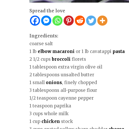
Spread the love
Ingredients:
coarse salt
1 lb
elbow macaroni
or 1 lb cavatappi
pasta
2 1/2 cups
broccoli
florets
1 tablespoon extra virgin olive oil
2 tablespoons unsalted butter
1 small
onions
, finely chopped
3 tablespoons all-purpose flour
1/2 teaspoon cayenne pepper
1 teaspoon paprika
3 cups whole milk
1 cup
chicken
stock