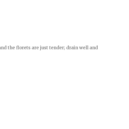
nd the florets are just tender; drain well and