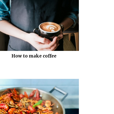
How to make coffee