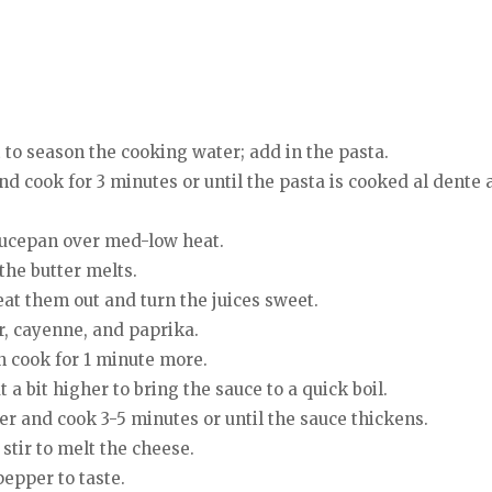
lt to season the cooking water; add in the pasta.
nd cook for 3 minutes or until the pasta is cooked al dente a
aucepan over med-low heat.
 the butter melts.
eat them out and turn the juices sweet.
ur, cayenne, and paprika.
n cook for 1 minute more.
a bit higher to bring the sauce to a quick boil.
er and cook 3-5 minutes or until the sauce thickens.
stir to melt the cheese.
pepper to taste.