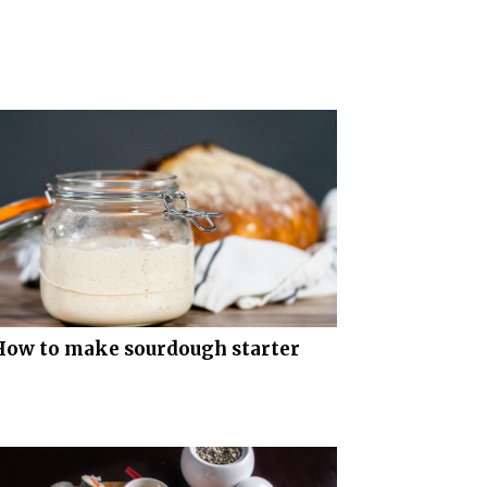
How to make sourdough starter