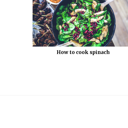
How to cook spinach