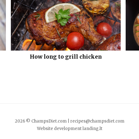
How long to grill chicken
2026 © ChampsDiet.com |
recipes@champsdiet.com
Website development
landing.lt