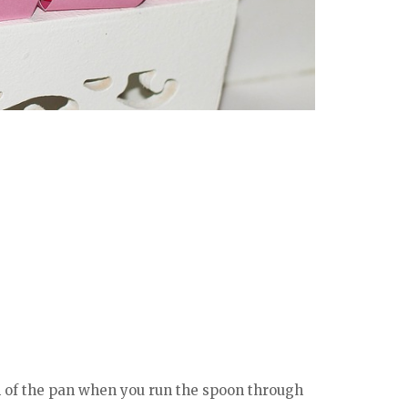
m of the pan when you run the spoon through