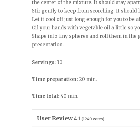
the center of the mixture. It should stay apart
Stir gently to keep from scorching. It should l
Let it cool off just long enough for you to be ab
Oil your hands with vegetable oil a little so 
Shape into tiny spheres and roll them in the g
presentation.
Servings:
30
Time preparation:
20 min.
Time total:
40 min.
User Review
4.1
(
1240
votes)