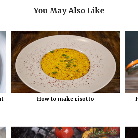
You May Also Like
nt
How to make risotto