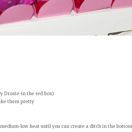
y Droste-in the red box)
make them pretty
medium-low heat until you can create a ditch in the botto