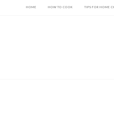
Skip
HOME
HOW TO COOK
TIPS FOR HOME C
to
content