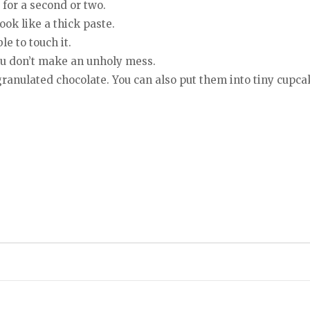
 for a second or two.
ook like a thick paste.
le to touch it.
you don’t make an unholy mess.
ranulated chocolate. You can also put them into tiny cupcak