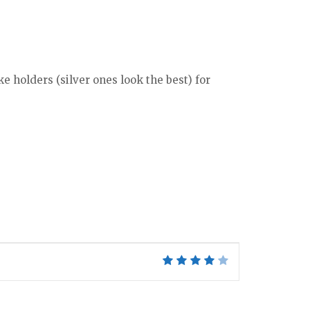
e holders (silver ones look the best) for