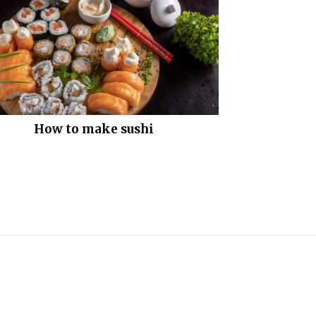
How to make sushi