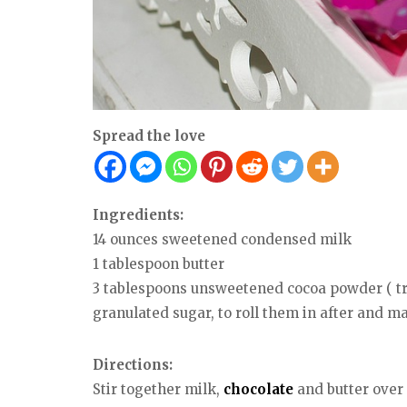
Spread the love
Ingredients:
14 ounces sweetened condensed milk
1 tablespoon butter
3 tablespoons unsweetened cocoa powder ( tr
granulated sugar, to roll them in after and 
Directions:
Stir together milk,
chocolate
and butter over 