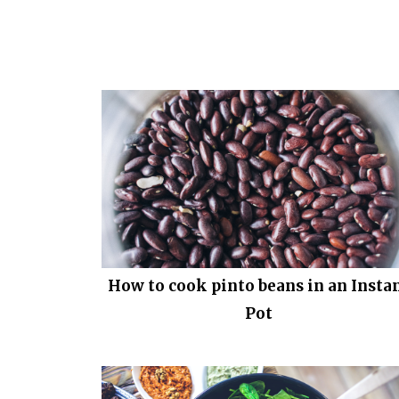
How to cook pinto beans in an Insta
Pot