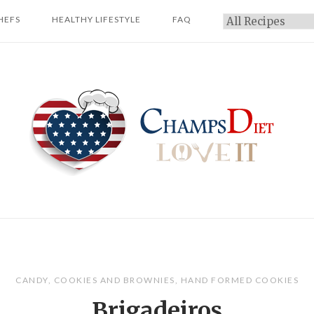
HEFS
HEALTHY LIFESTYLE
FAQ
Categories
Home
CANDY
,
COOKIES AND BROWNIES
,
HAND FORMED COOKIES
Brigadeiros