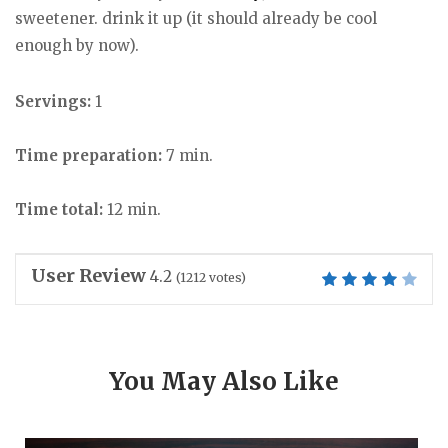
sweetener. drink it up (it should already be cool
enough by now).
Servings:
1
Time preparation:
7 min.
Time total:
12 min.
User Review
4.2
(
1212
votes)
You May Also Like