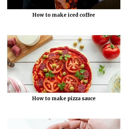
How to make iced coffee
How to make pizza sauce