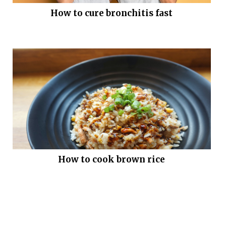
How to cure bronchitis fast
How to cook brown rice