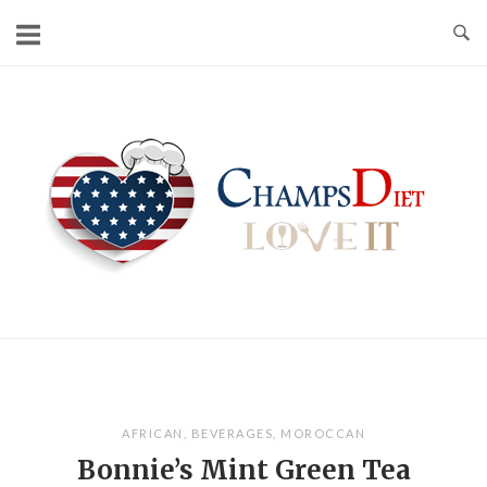
Skip
to
content
Home
AFRICAN
,
BEVERAGES
,
MOROCCAN
Bonnie’s Mint Green Tea