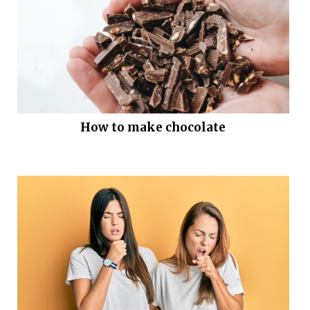
How to make chocolate