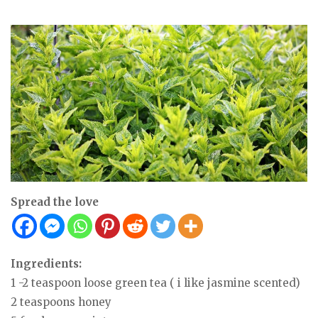
Spread the love
Ingredients:
1 -2 teaspoon loose green tea ( i like jasmine scented)
2 teaspoons honey