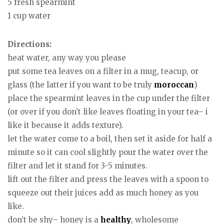
5 fresh spearmint
1 cup water
Directions:
heat water, any way you please
put some tea leaves on a filter in a mug, teacup, or
glass (the latter if you want to be truly
moroccan
)
place the spearmint leaves in the cup under the filter
(or over if you don’t like leaves floating in your tea– i
like it because it adds texture).
let the water come to a boil, then set it aside for half a
minute so it can cool slightly pour the water over the
filter and let it stand for 3-5 minutes.
lift out the filter and press the leaves with a spoon to
squeeze out their juices add as much honey as you
like.
don’t be shy– honey is a
healthy
, wholesome