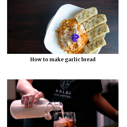
How to make garlic bread