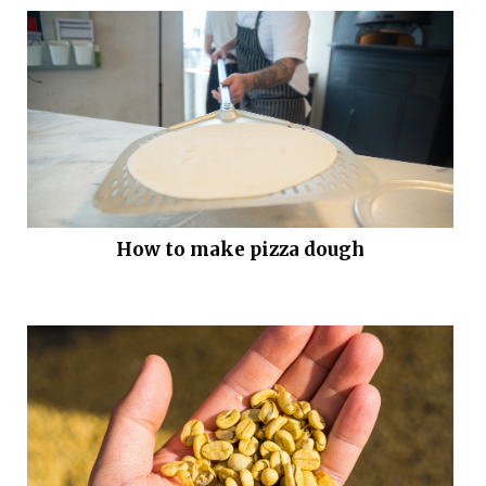
How to make pizza dough