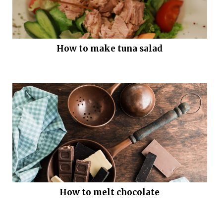
How to make tuna salad
How to melt chocolate