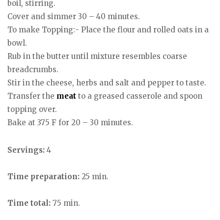
boil, stirring.
Cover and simmer 30 – 40 minutes.
To make Topping:- Place the flour and rolled oats in a
bowl.
Rub in the butter until mixture resembles coarse
breadcrumbs.
Stir in the cheese, herbs and salt and pepper to taste.
Transfer the
meat
to a greased casserole and spoon
topping over.
Bake at 375 F for 20 – 30 minutes.
Servings:
4
Time preparation:
25 min.
Time total:
75 min.