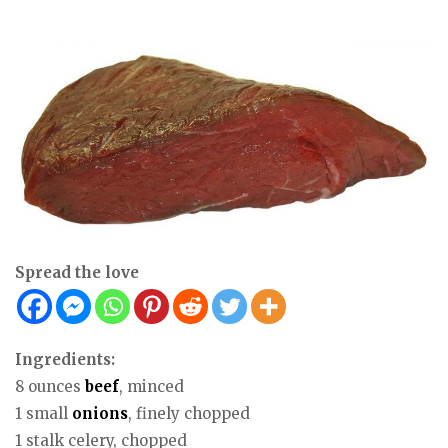
Spread the love
Ingredients:
8 ounces
beef
, minced
1 small
onions
, finely chopped
1 stalk celery, chopped