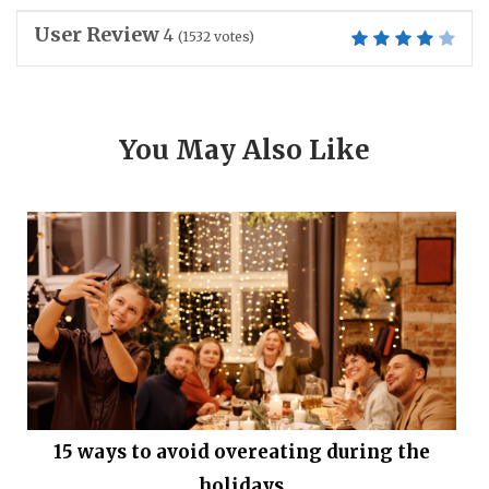
User Review
4
(
1532
votes)
You May Also Like
15 ways to avoid overeating during the
holidays