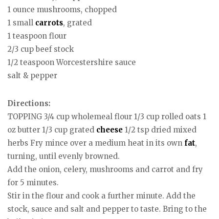
1 ounce mushrooms, chopped
1 small
carrots
, grated
1 teaspoon flour
2/3 cup beef stock
1/2 teaspoon Worcestershire sauce
salt & pepper
Directions:
TOPPING 3/4 cup wholemeal flour 1/3 cup rolled oats 1
oz butter 1/3 cup grated
cheese
1/2 tsp dried mixed
herbs Fry mince over a medium heat in its own
fat
,
turning, until evenly browned.
Add the onion, celery, mushrooms and carrot and fry
for 5 minutes.
Stir in the flour and cook a further minute. Add the
stock, sauce and salt and pepper to taste. Bring to the