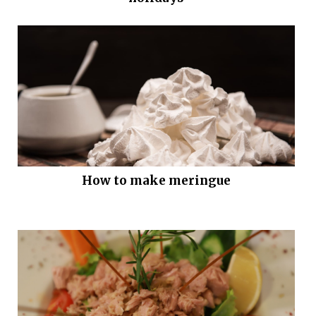
How to make meringue