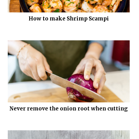
How to make Shrimp Scampi
Never remove the onion root when cutting