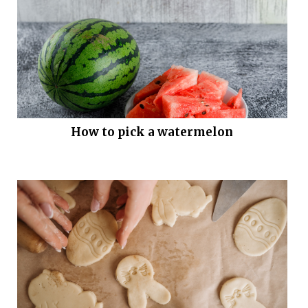
How to pick a watermelon