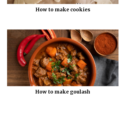
How to make cookies
How to make goulash