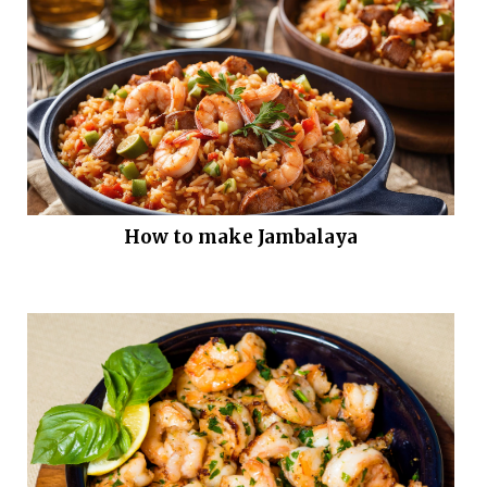
How to make Jambalaya