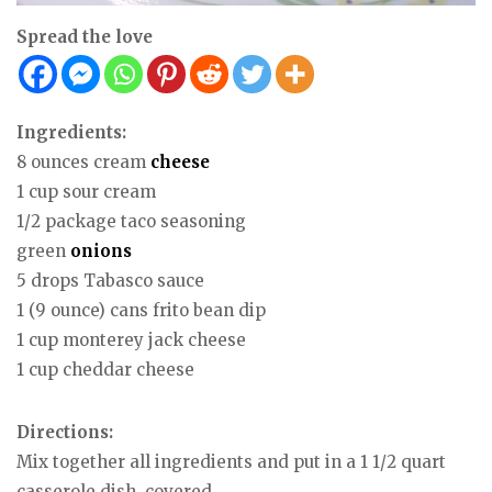
Spread the love
Ingredients:
8 ounces cream
cheese
1 cup sour cream
1/2 package taco seasoning
green
onions
5 drops Tabasco sauce
1 (9 ounce) cans frito bean dip
1 cup monterey jack cheese
1 cup cheddar cheese
Directions:
Mix together all ingredients and put in a 1 1/2 quart
casserole dish, covered.