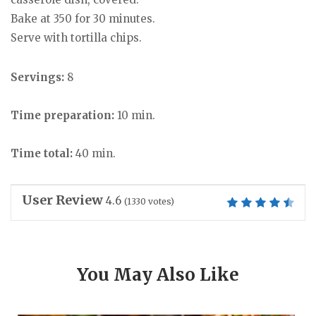
Bake at 350 for 30 minutes.
Serve with tortilla chips.
Servings:
8
Time preparation:
10 min.
Time total:
40 min.
User Review
4.6
(
1330
votes)
You May Also Like