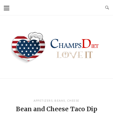
Skip
to
content
Home
APPETIZERS
,
BEANS
,
CHEESE
Bean and Cheese Taco Dip