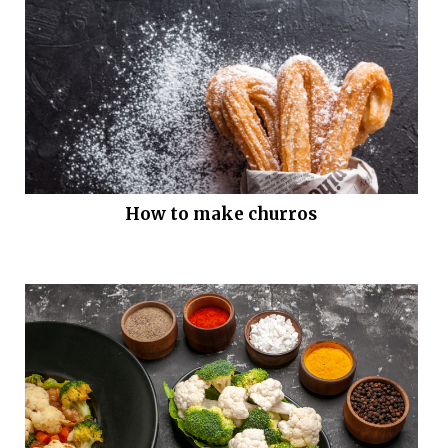
How to make churros