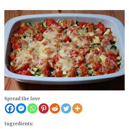
Spread the love
Ingredients: