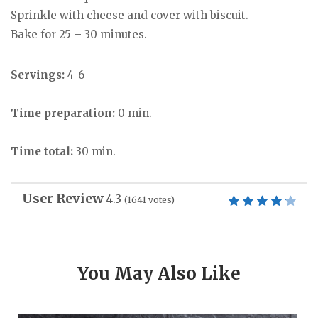
Sprinkle with cheese and cover with biscuit.
Bake for 25 – 30 minutes.
Servings:
4-6
Time preparation:
0 min.
Time total:
30 min.
User Review
4.3
(
1641
votes)
You May Also Like