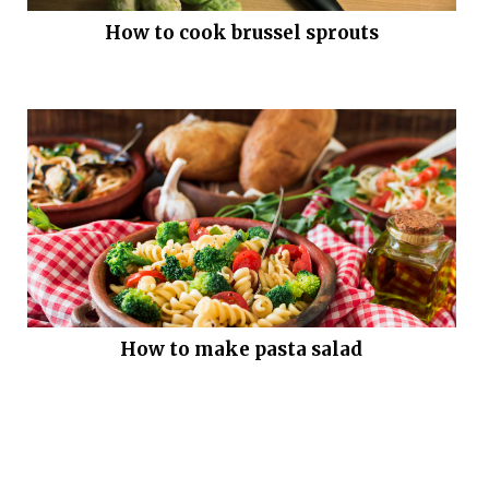
How to cook brussel sprouts
How to make pasta salad