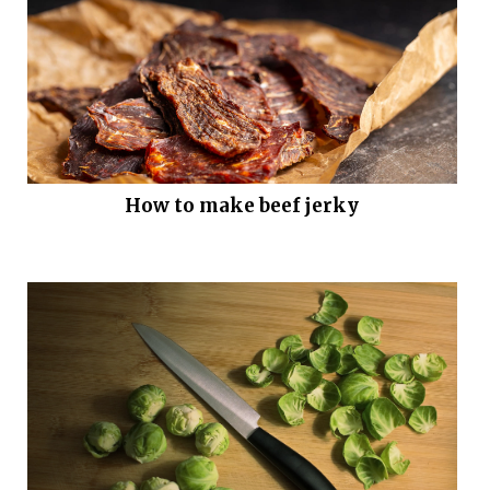
How to make beef jerky