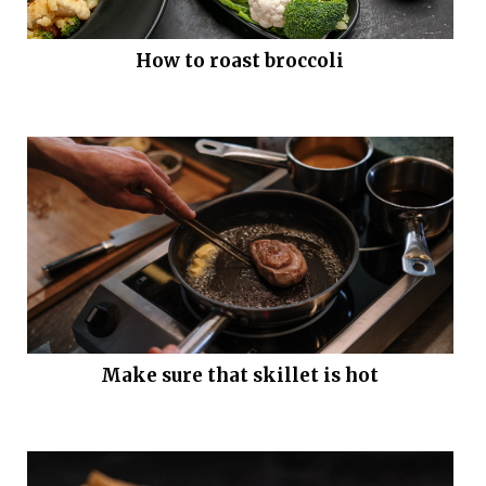
How to roast broccoli
Make sure that skillet is hot