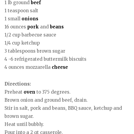
1 lb ground
beef
1 teaspoon salt
1 small
onions
16 ounces
pork
and
beans
1/2 cup barbecue sauce
1/4 cup ketchup
3 tablespoons brown sugar
4 -6 refrigerated buttermilk biscuits
4 ounces mozzarella
cheese
Directions:
Preheat
oven
to 375 degrees.
Brown onion and ground beef, drain.
Stir in salt, pork and beans, BBQ sauce, ketchup and
brown sugar.
Heat until bubbly.
Pour into a 2 qt casserole.