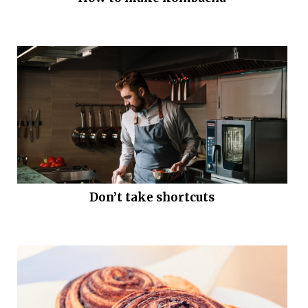
Don’t take shortcuts