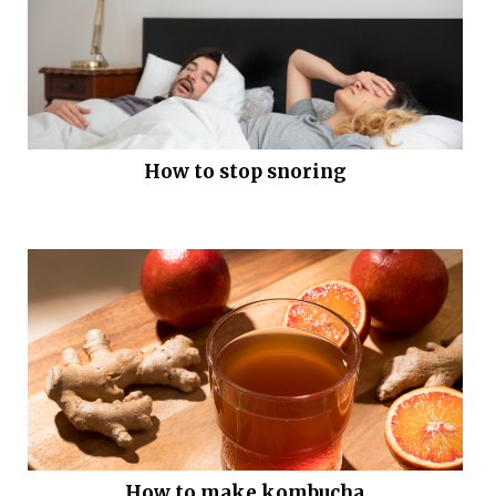
How to stop snoring
How to make kombucha