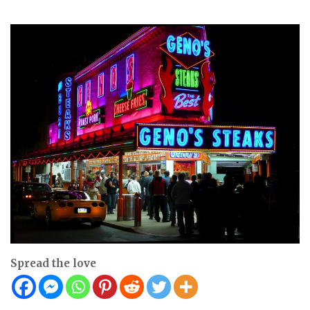
Spread the love