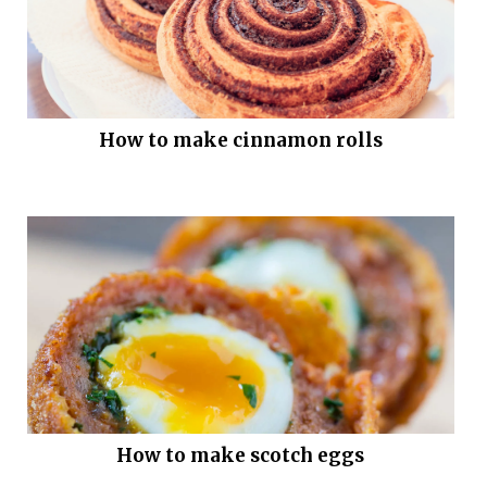
How to make cinnamon rolls
How to make scotch eggs