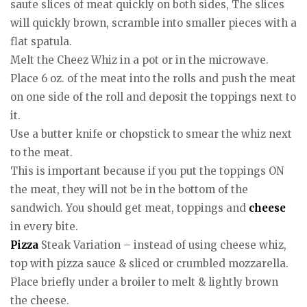
saute slices of meat quickly on both sides, The slices
will quickly brown, scramble into smaller pieces with a
flat spatula.
Melt the Cheez Whiz in a pot or in the microwave.
Place 6 oz. of the meat into the rolls and push the meat
on one side of the roll and deposit the toppings next to
it.
Use a butter knife or chopstick to smear the whiz next
to the meat.
This is important because if you put the toppings ON
the meat, they will not be in the bottom of the
sandwich. You should get meat, toppings and
cheese
in every bite.
Pizza
Steak Variation – instead of using cheese whiz,
top with pizza sauce & sliced or crumbled mozzarella.
Place briefly under a broiler to melt & lightly brown
the cheese.