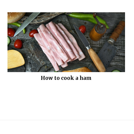
How to cook a ham