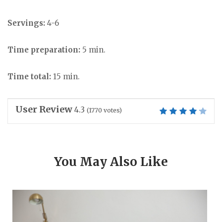
Servings:
4-6
Time preparation:
5 min.
Time total:
15 min.
User Review
4.3
(
1770
votes)
You May Also Like