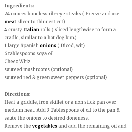
Ingredients:
24 ounces boneless rib-eye steaks ( Freeze and use
meat
slicer to thinnest cut)
4 crusty
Italian
rolls ( sliced lengthwise to form a
cradle, similar to a hot dog bun.)
1 large Spanish
onions
( Diced, wit)
6 tablespoons soya oil
Cheez Whiz
sauteed mushrooms (optional)
sauteed red & green sweet peppers (optional)
Directions:
Heat a griddle, iron skillet or a non stick pan over
medium heat. Add 3 Tablespoons of oil to the pan &
saute the onions to desired doneness.
Remove the
vegetables
and add the remaining oil and