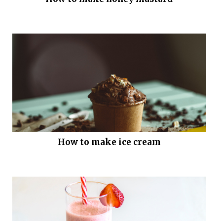
How to make ice cream