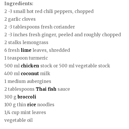
Ingredients:
2 -3 small hot red chili peppers, chopped
2 garlic cloves
2 -3 tablespoons fresh coriander
2 -3 inches fresh ginger, peeled and roughly chopped
2 stalks lemongrass
6 fresh
lime
leaves, shredded
1 teaspoon turmeric
500 ml
chicken
stock or 500 ml vegetable stock
400 ml
coconut
milk
1 medium aubergines
2 tablespoons
Thai
fish
sauce
300 g
broccoli
100 g thin
rice
noodles
1/4 cup mint leaves
vegetable oil