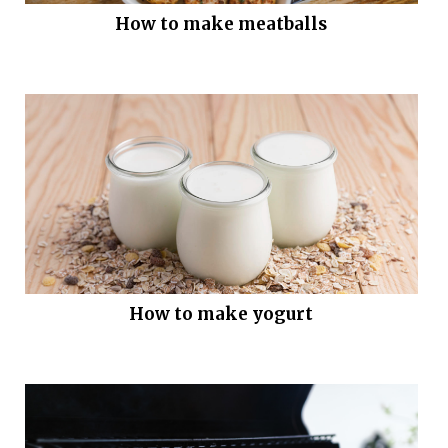
How to make meatballs
How to make yogurt