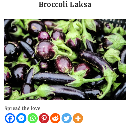
Broccoli Laksa
Spread the love