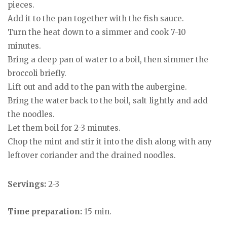
pieces.
Add it to the pan together with the fish sauce.
Turn the heat down to a simmer and cook 7-10
minutes.
Bring a deep pan of water to a boil, then simmer the
broccoli briefly.
Lift out and add to the pan with the aubergine.
Bring the water back to the boil, salt lightly and add
the noodles.
Let them boil for 2-3 minutes.
Chop the mint and stir it into the dish along with any
leftover coriander and the drained noodles.
Servings:
2-3
Time preparation:
15 min.