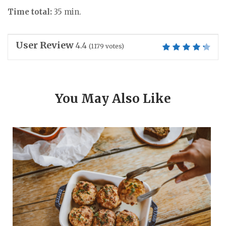
Time total:
35 min.
User Review
4.4
(
1179
votes)
You May Also Like