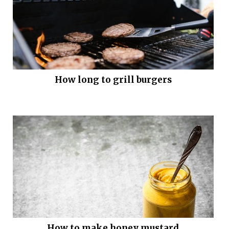
How long to grill burgers
How to make honey mustard