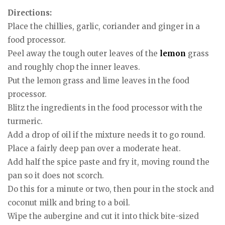
Directions:
Place the chillies, garlic, coriander and ginger in a
food processor.
Peel away the tough outer leaves of the
lemon
grass
and roughly chop the inner leaves.
Put the lemon grass and lime leaves in the food
processor.
Blitz the ingredients in the food processor with the
turmeric.
Add a drop of oil if the mixture needs it to go round.
Place a fairly deep pan over a moderate heat.
Add half the spice paste and fry it, moving round the
pan so it does not scorch.
Do this for a minute or two, then pour in the stock and
coconut milk and bring to a boil.
Wipe the aubergine and cut it into thick bite-sized