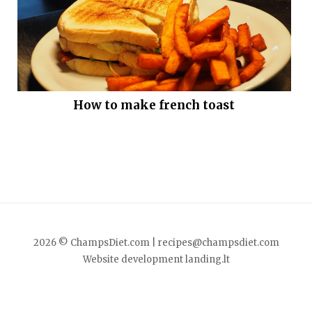
How to make french toast
2026 © ChampsDiet.com |
recipes@champsdiet.com
Website development
landing.lt