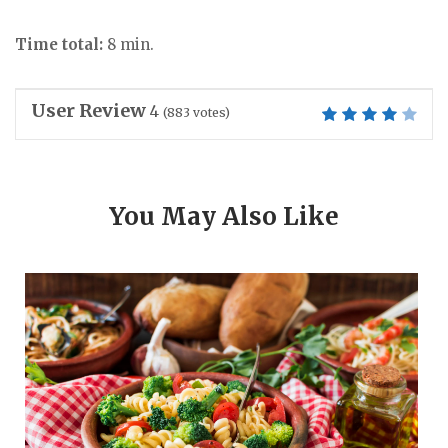
Time total:
8 min.
User Review
4
(
883
votes)
You May Also Like