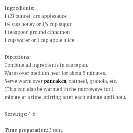
Ingredients:
1 (23 ounce) jars applesauce
1/4 cup honey or 1/4 cup sugar
1 teaspoon ground cinnamon
1 cup water or 1 cup apple juice
Directions:
Combine all ingredients in saucepan.
Warm over medium heat for about 5 minutes.
Serve warm over
pancakes
, oatmeal, granola, etc.
(This can also be warmed in the microwave for 1
minute at a time, stirring after each minute until hot.).
Servings:
4-6
Time preparation:
3 min.