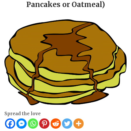
Pancakes or Oatmeal)
Spread the love