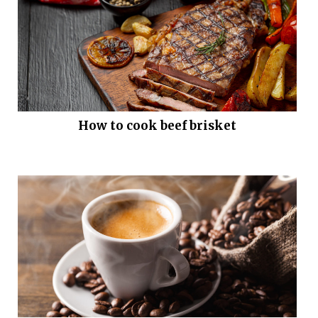
How to cook beef brisket