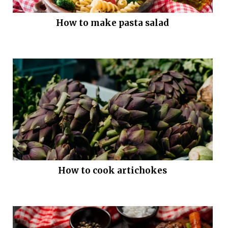
How to make pasta salad
How to cook artichokes