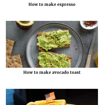
How to make espresso
How to make avocado toast