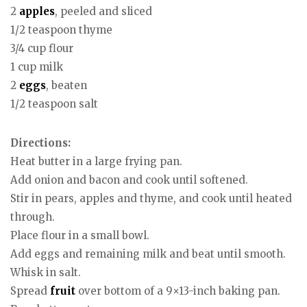
2
apples
, peeled and sliced
1/2 teaspoon thyme
3/4 cup flour
1 cup milk
2
eggs
, beaten
1/2 teaspoon salt
Directions:
Heat butter in a large frying pan.
Add onion and bacon and cook until softened.
Stir in pears, apples and thyme, and cook until heated
through.
Place flour in a small bowl.
Add eggs and remaining milk and beat until smooth.
Whisk in salt.
Spread
fruit
over bottom of a 9×13-inch baking pan.