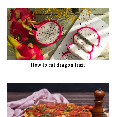
How to cut dragon fruit