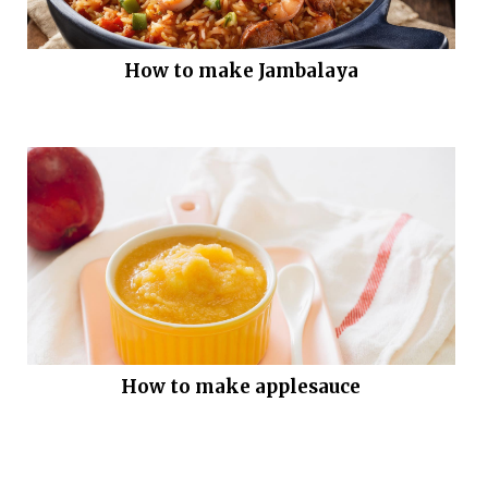
How to make Jambalaya
How to make applesauce