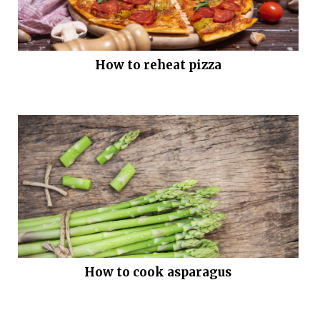
How to reheat pizza
How to cook asparagus