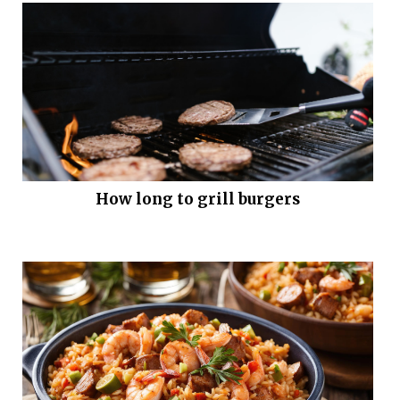
How long to grill burgers