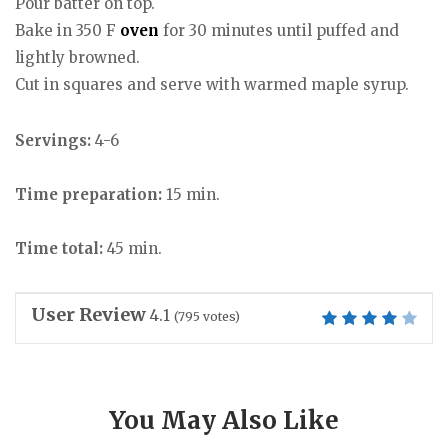
Pour batter on top.
Bake in 350 F
oven
for 30 minutes until puffed and
lightly browned.
Cut in squares and serve with warmed maple syrup.
Servings:
4-6
Time preparation:
15 min.
Time total:
45 min.
User Review
4.1
(
795
votes)
You May Also Like