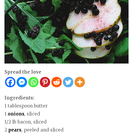
Spread the love
Ingredients:
1 tablespoon butter
1
onions
, sliced
1/2 lb bacon, sliced
2
pears
, peeled and sliced