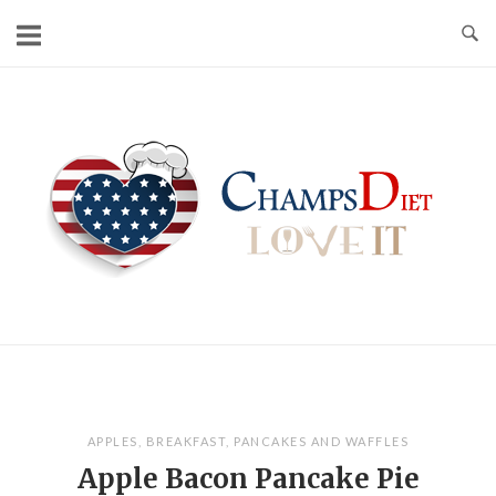
Skip
to
content
Home
APPLES
,
BREAKFAST
,
PANCAKES AND WAFFLES
Apple Bacon Pancake Pie