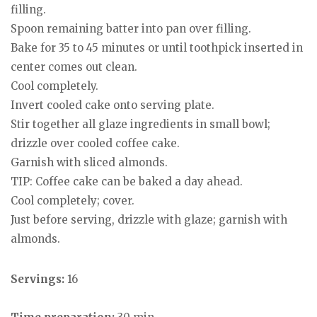
filling.
Spoon remaining batter into pan over filling.
Bake for 35 to 45 minutes or until toothpick inserted in
center comes out clean.
Cool completely.
Invert cooled cake onto serving plate.
Stir together all glaze ingredients in small bowl;
drizzle over cooled coffee cake.
Garnish with sliced almonds.
TIP: Coffee cake can be baked a day ahead.
Cool completely; cover.
Just before serving, drizzle with glaze; garnish with
almonds.
Servings:
16