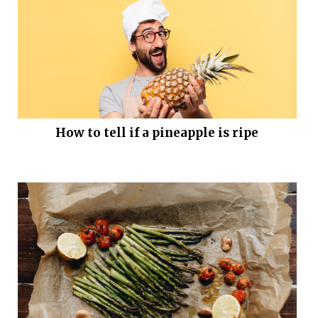
How to tell if a pineapple is ripe