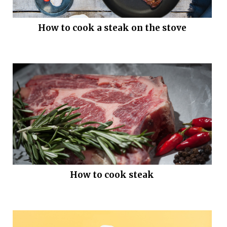
How to cook a steak on the stove
How to cook steak