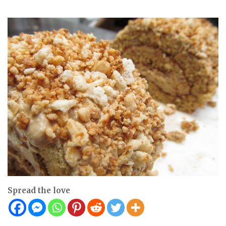
Spread the love