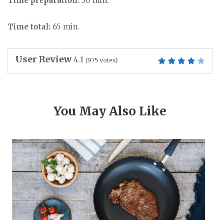
Time preparation:
30 min.
Time total:
65 min.
User Review
4.1
(
975
votes)
You May Also Like