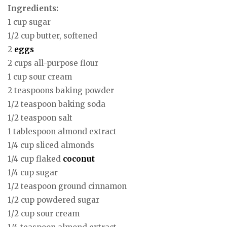
Ingredients:
1 cup sugar
1/2 cup butter, softened
2
eggs
2 cups all-purpose flour
1 cup sour cream
2 teaspoons baking powder
1/2 teaspoon baking soda
1/2 teaspoon salt
1 tablespoon almond extract
1/4 cup sliced almonds
1/4 cup flaked
coconut
1/4 cup sugar
1/2 teaspoon ground cinnamon
1/2 cup powdered sugar
1/2 cup sour cream