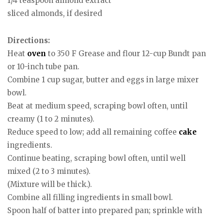
1/4 teaspoon almond extract
sliced almonds, if desired
Directions:
Heat
oven
to 350 F Grease and flour 12-cup Bundt pan
or 10-inch tube pan.
Combine 1 cup sugar, butter and eggs in large mixer
bowl.
Beat at medium speed, scraping bowl often, until
creamy (1 to 2 minutes).
Reduce speed to low; add all remaining coffee
cake
ingredients.
Continue beating, scraping bowl often, until well
mixed (2 to 3 minutes).
(Mixture will be thick.).
Combine all filling ingredients in small bowl.
Spoon half of batter into prepared pan; sprinkle with