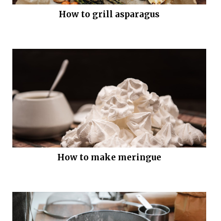
How to grill asparagus
How to make meringue