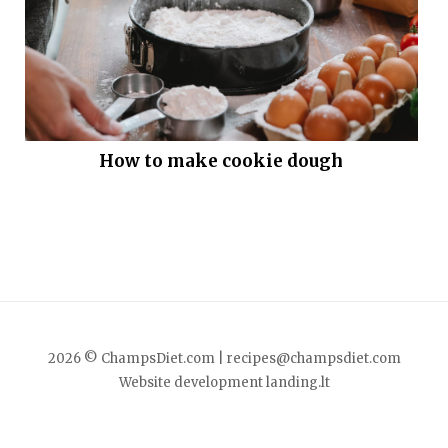
How to make cookie dough
2026 © ChampsDiet.com |
recipes@champsdiet.com
Website development
landing.lt