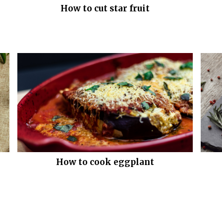
How to cut star fruit
How to cook eggplant