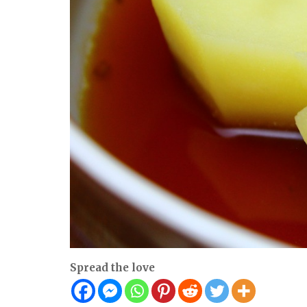
Spread the love