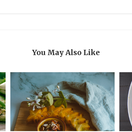
You May Also Like