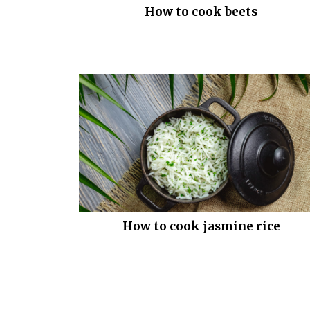
How to cook beets
How to cook jasmine rice