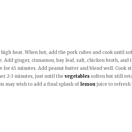
n high heat. When hot, add the pork cubes and cook until soft
 Add ginger, cinnamon, bay leaf, salt, chicken broth, and 
ow for 45 minutes. Add peanut butter and blend well. Cook 
r 2-3 minutes, just until the
vegetables
soften but still re
You may wish to add a final splash of
lemon
juice to refresh 