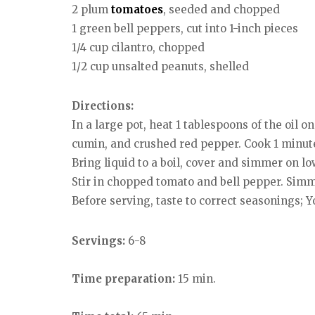
2 plum
tomatoes
, seeded and chopped
1 green bell peppers, cut into 1-inch pieces
1/4 cup cilantro, chopped
1/2 cup unsalted peanuts, shelled
Directions:
In a large pot, heat 1 tablespoons of the oil o
cumin, and crushed red pepper. Cook 1 minute.
Bring liquid to a boil, cover and simmer on l
Stir in chopped tomato and bell pepper. Simme
Before serving, taste to correct seasonings; 
Servings:
6-8
Time preparation:
15 min.