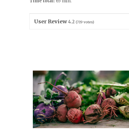
Time total:
65 min.
User Review
4.2
(
719
votes)