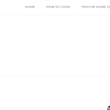
Skip
HOME
HOW TO COOK
TIPS FOR HOME C
to
content