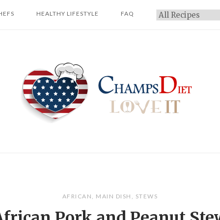
HEFS
HEALTHY LIFESTYLE
FAQ
Categories
Home
AFRICAN
,
MAIN DISH
,
STEWS
African Pork and Peanut Ste