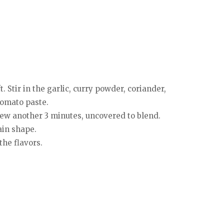
. Stir in the garlic, curry powder, coriander,
tomato paste.
stew another 3 minutes, uncovered to blend.
tain shape.
the flavors.