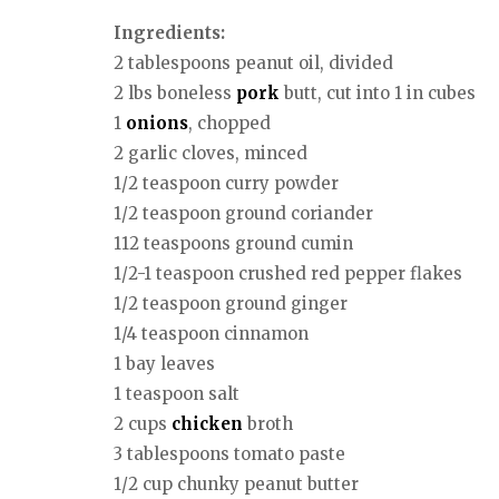
Ingredients:
2 tablespoons peanut oil, divided
2 lbs boneless
pork
butt, cut into 1 in cubes
1
onions
, chopped
2 garlic cloves, minced
1/2 teaspoon curry powder
1/2 teaspoon ground coriander
112 teaspoons ground cumin
1/2-1 teaspoon crushed red pepper flakes
1/2 teaspoon ground ginger
1/4 teaspoon cinnamon
1 bay leaves
1 teaspoon salt
2 cups
chicken
broth
3 tablespoons tomato paste
1/2 cup chunky peanut butter