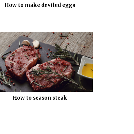
How to make deviled eggs
How to season steak