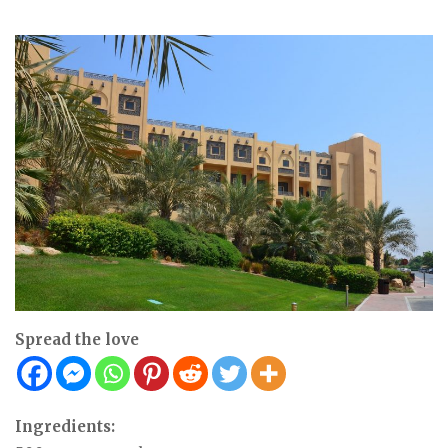
Spread the love
Ingredients: