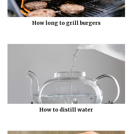
How long to grill burgers
How to distill water