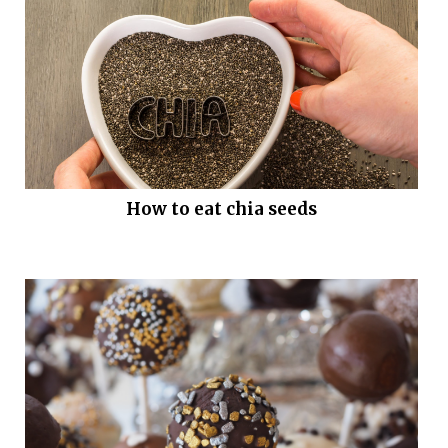
How to eat chia seeds