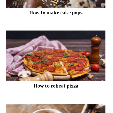
How to make cake pops
How to reheat pizza