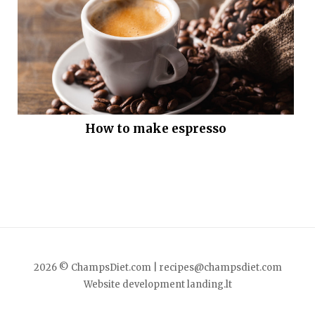
How to make espresso
2026 © ChampsDiet.com |
recipes@champsdiet.com
Website development
landing.lt