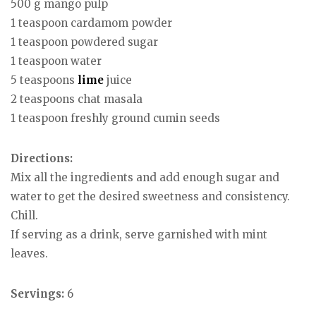
500 g mango pulp
1 teaspoon cardamom powder
1 teaspoon powdered sugar
1 teaspoon water
5 teaspoons
lime
juice
2 teaspoons chat masala
1 teaspoon freshly ground cumin seeds
Directions:
Mix all the ingredients and add enough sugar and
water to get the desired sweetness and consistency.
Chill.
If serving as a drink, serve garnished with mint
leaves.
Servings:
6