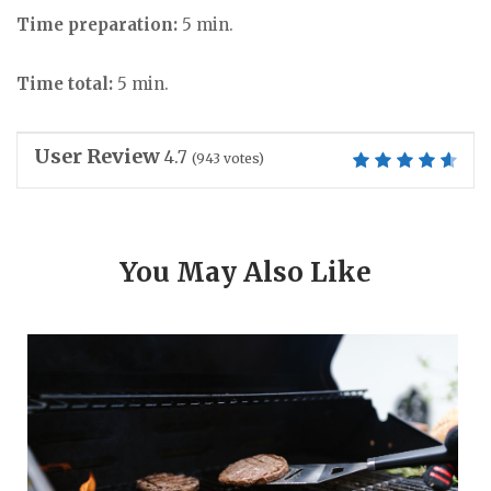
Time preparation:
5 min.
Time total:
5 min.
User Review
4.7
(
943
votes)
You May Also Like